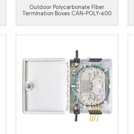
Outdoor Polycarbonate Fiber
Termination Boxes CAN-POLY-600