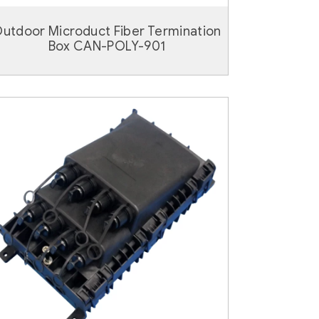
utdoor Microduct Fiber Termination
Box CAN-POLY-901