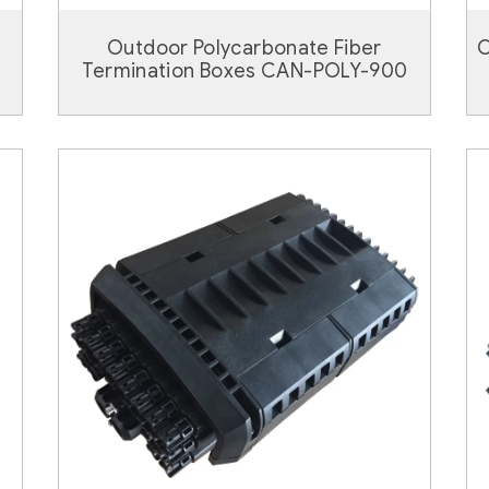
Outdoor Polycarbonate Fiber
O
Termination Boxes CAN-POLY-900