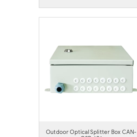
Outdoor Optical Splitter Box CAN-