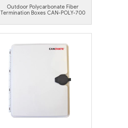
Outdoor Polycarbonate Fiber
Termination Boxes CAN-POLY-700