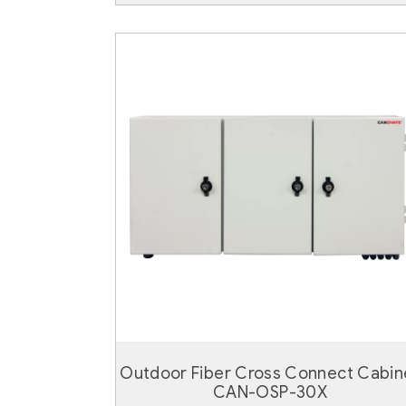
Outdoor Fiber Cross Connect Cabin
CAN-OSP-30X