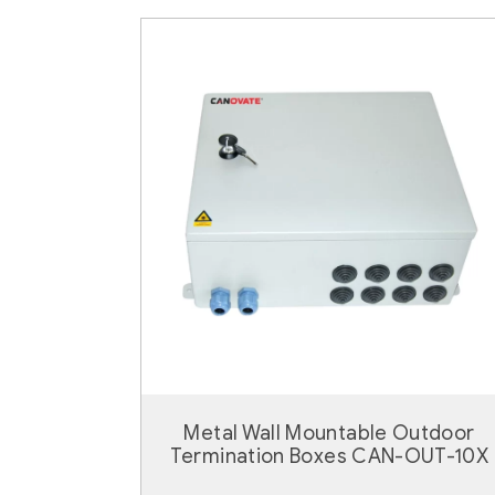
Metal Wall Mountable Outdoor
Termination Boxes CAN-OUT-10X