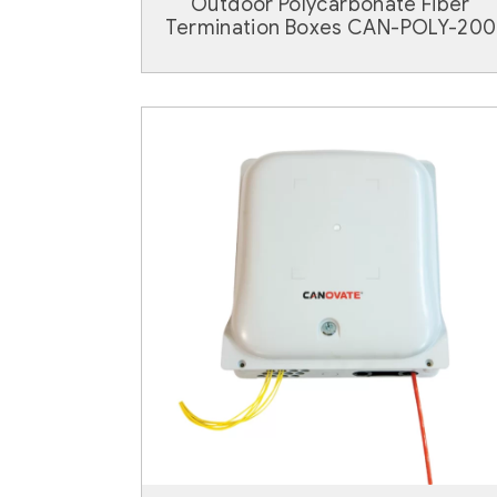
Outdoor Polycarbonate Fiber
Termination Boxes CAN-POLY-200