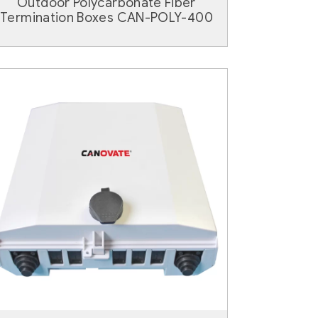
Outdoor Polycarbonate Fiber
Termination Boxes CAN-POLY-400