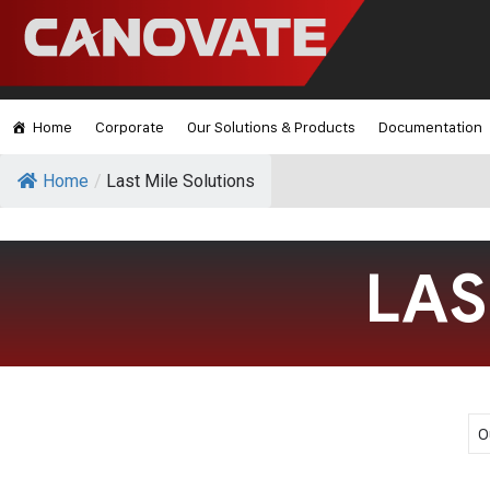
Home
Corporate
Our Solutions & Products
Documentation
Home
/
Last Mile Solutions
LAS
O