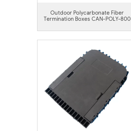
Outdoor Polycarbonate Fiber
Termination Boxes CAN-POLY-800