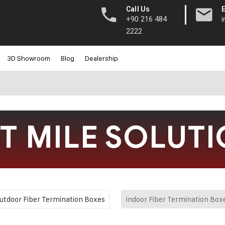
|
Call Us
+90 216 484
2222
3D Showroom
Blog
Dealership
T MILE SOLUT
utdoor Fiber Termination Boxes
Indoor Fiber Termination Box