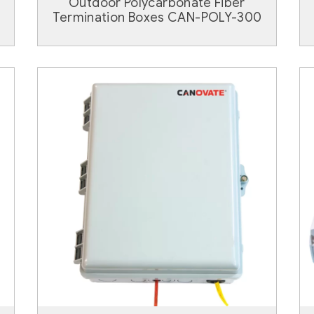
Outdoor Polycarbonate Fiber
Termination Boxes CAN-POLY-300