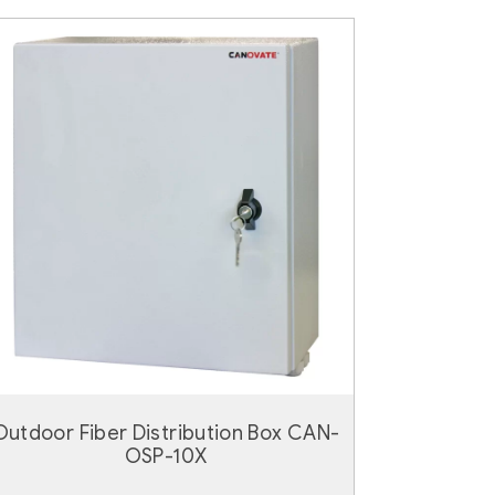
Outdoor Fiber Distribution Box CAN-
OSP-10X