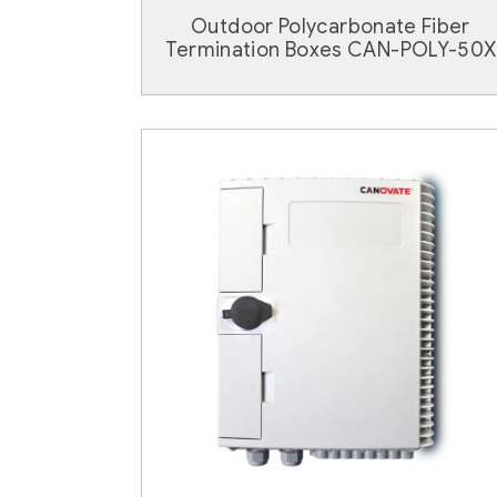
Outdoor Polycarbonate Fiber
Termination Boxes CAN-POLY-50X