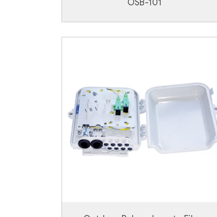
OSB-101