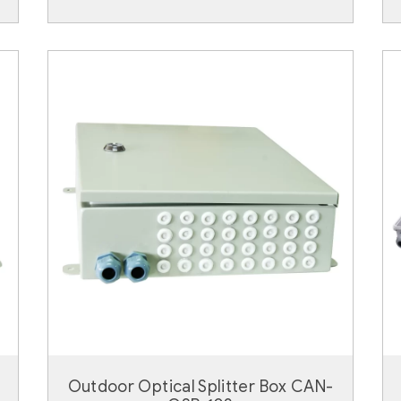
Outdoor Optical Splitter Box CAN-