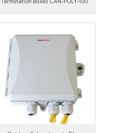
Termination Boxes CAN-POLY-100