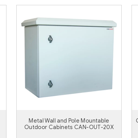
Metal Wall and Pole Mountable
Outdoor Cabinets CAN-OUT-20X