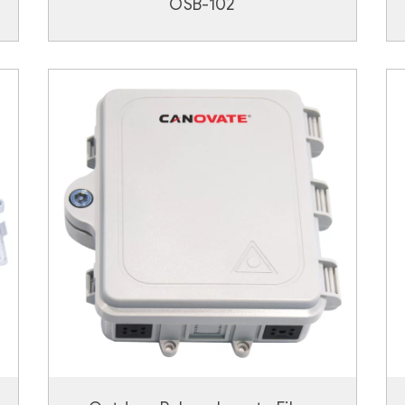
OSB-102