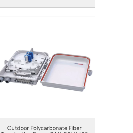
Outdoor Polycarbonate Fiber