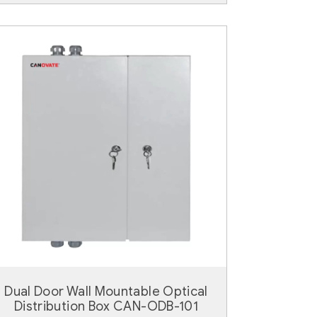
Dual Door Wall Mountable Optical
Distribution Box CAN-ODB-101