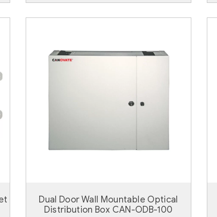
et
Dual Door Wall Mountable Optical
Distribution Box CAN-ODB-100