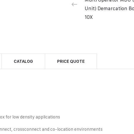
Unit) Demarcation 
10X
CATALOG
PRICE QUOTE
ox for low density applications
connect, crossconnect and co-location environments