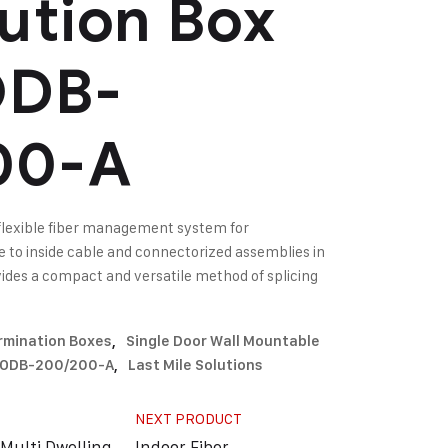
bution Box
DB-
00-A
flexible fiber management system for
le to inside cable and connectorized assemblies in
ovides a compact and versatile method of splicing
ermination Boxes
,
Single Door Wall Mountable
N-ODB-200/200-A
,
Last Mile Solutions
NEXT PRODUCT
Multi Dwelling
Indoor Fiber