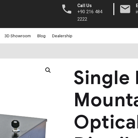
|
Call Us
+90 216 484
2222
3D Showroom
Blog
Dealership
Single
Mount
Optica