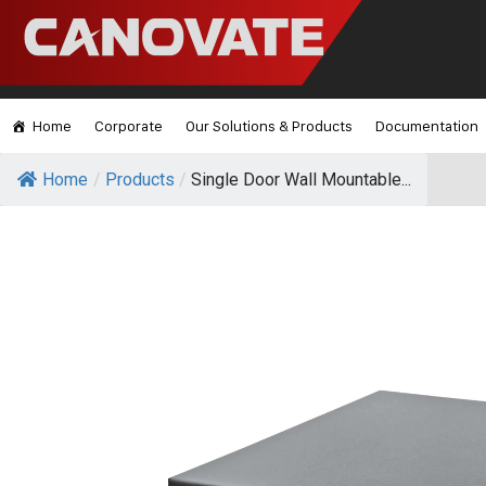
Home
Corporate
Our Solutions & Products
Documentation
Home
/
Products
/
Single Door Wall Mountable...