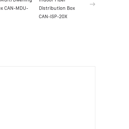
Box CAN-MDU-
Distribution Box
CAN-ISP-20X