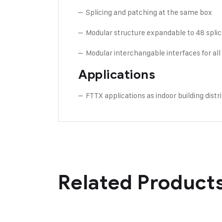
– Splicing and patching at the same box
– Modular structure expandable to 48 spli
– Modular interchangable interfaces for all
Applications
– FTTX applications as indoor building dist
Related Product