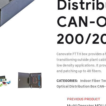
Distri
CAN-O
200/2
Canovate FTTH box provides a 
transitioning outside plant cab
low density applications. It pr
and patching up to 48 fibers.
CATEGORIES:
Indoor Fiber T
Optical Distribution Box CA
PREVIOUS PRODUCT
Multi Operator MDU (