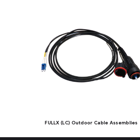
FULLX (LC) Outdoor Cable Assemblies