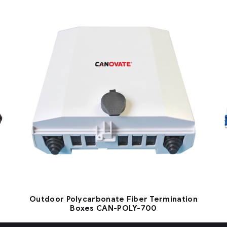
Outdoor Polycarbonate Fiber Termination
Boxes CAN-POLY-700