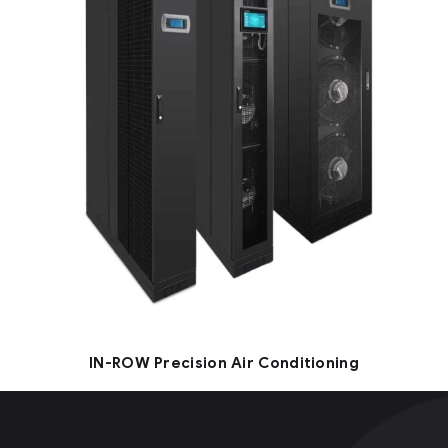
IN-ROW Precision Air Conditioning