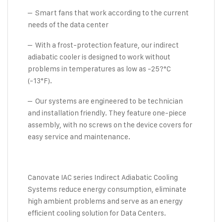
– Smart fans that work according to the current
needs of the data center
– With a frost-protection feature, our indirect
adiabatic cooler is designed to work without
problems in temperatures as low as -25?°C
(-13°F).
– Our systems are engineered to be technician
and installation friendly. They feature one-piece
assembly, with no screws on the device covers for
easy service and maintenance.
Canovate IAC series Indirect Adiabatic Cooling
Systems reduce energy consumption, eliminate
high ambient problems and serve as an energy
efficient cooling solution for Data Centers.