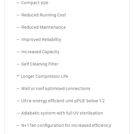
– Compact size
– Reduced Running Cost
– Reduced Maintenance
– Improved Reliability
– Increased Capacity
– Self Cleaning Filter
* Longer Compressor Life
– Wall or roof optimised connections
– Ultra-energy efficient unit pPUE below 1.2
– Adiabatic system with full UV sterilisation
– N+1 fan configuration for increased efficiency