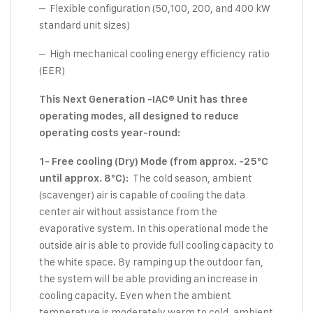
– Flexible configuration (50,100, 200, and 400 kW
standard unit sizes)
– High mechanical cooling energy efficiency ratio
(EER)
This Next Generation -IAC® Unit has three
operating modes, all designed to reduce
operating costs year-round:
1- Free cooling (Dry) Mode (from approx. -25°C
The cold season, ambient
until approx. 8°C):
(scavenger) air is capable of cooling the data
center air without assistance from the
evaporative system. In this operational mode the
outside air is able to provide full cooling capacity to
the white space. By ramping up the outdoor fan,
the system will be able providing an increase in
cooling capacity. Even when the ambient
temperature is moderately warm to cold, ambient