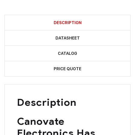
DESCRIPTION
DATASHEET
CATALOG
PRICE QUOTE
Description
Canovate
Electronics Has