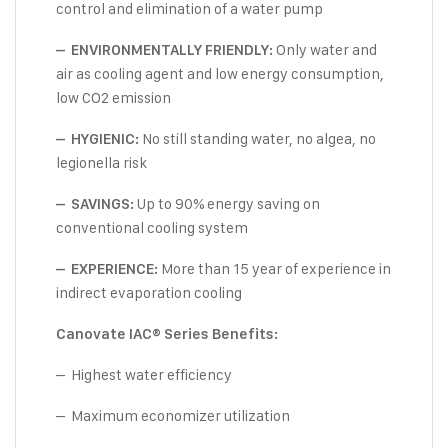
control and elimination of a water pump
Only water and
– ENVIRONMENTALLY FRIENDLY:
air as cooling agent and low energy consumption,
low CO2 emission
No still standing water, no algea, no
– HYGIENIC:
legionella risk
Up to 90% energy saving on
– SAVINGS:
conventional cooling system
More than 15 year of experience in
– EXPERIENCE:
indirect evaporation cooling
Canovate IAC® Series Benefits:
– Highest water efficiency
– Maximum economizer utilization