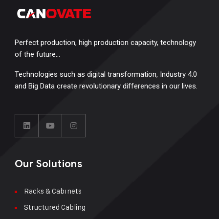
Perfect production, high production capacity, technology
of the future…
Technologies such as digital transformation, Industry 4.0
and Big Data create revolutionary differences in our lives.
Our Solutions
Racks & Cabınets
Structured Cabling