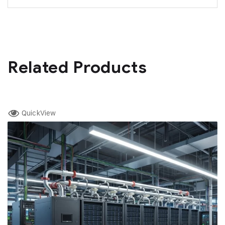
Related Products
QuickView