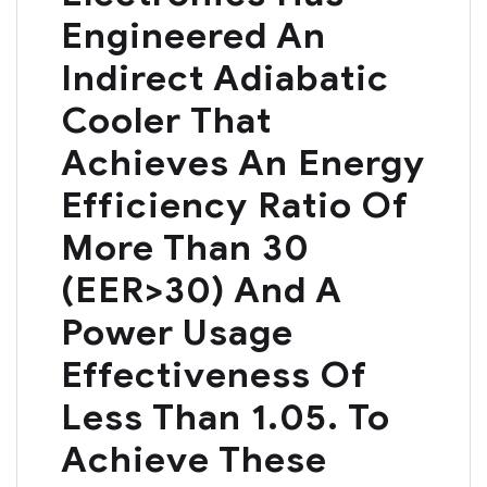
Engineered An
Indirect Adiabatic
Cooler That
Achieves An Energy
Efficiency Ratio Of
More Than 30
(EER>30) And A
Power Usage
Effectiveness Of
Less Than 1.05. To
Achieve These