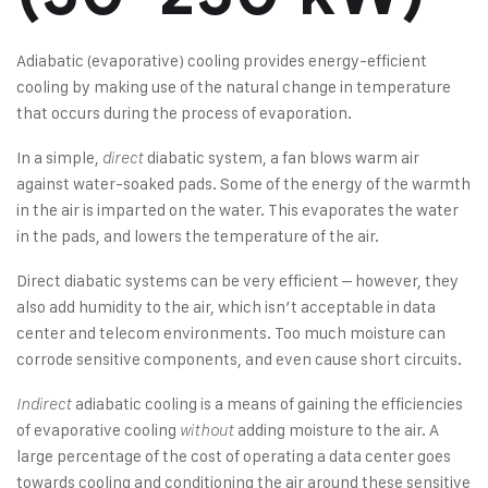
Adiabatic (evaporative) cooling provides energy-efficient
cooling by making use of the natural change in temperature
that occurs during the process of evaporation.
In a simple,
diabatic system, a fan blows warm air
direct
against water-soaked pads. Some of the energy of the warmth
in the air is imparted on the water. This evaporates the water
in the pads, and lowers the temperature of the air.
Direct diabatic systems can be very efficient – however, they
also add humidity to the air, which isn’t acceptable in data
center and telecom environments. Too much moisture can
corrode sensitive components, and even cause short circuits.
adiabatic cooling is a means of gaining the efficiencies
Indirect
of evaporative cooling
adding moisture to the air. A
without
large percentage of the cost of operating a data center goes
towards cooling and conditioning the air around these sensitive