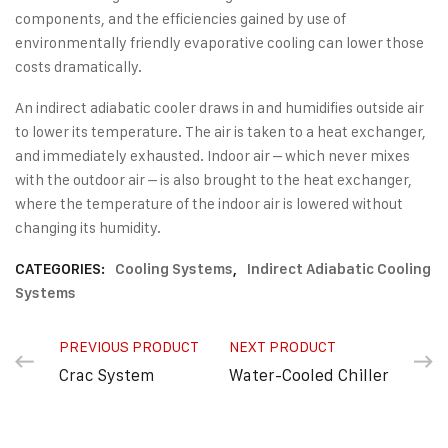
components, and the efficiencies gained by use of
environmentally friendly evaporative cooling can lower those
costs dramatically.
An indirect adiabatic cooler draws in and humidifies outside air
to lower its temperature. The air is taken to a heat exchanger,
and immediately exhausted. Indoor air – which never mixes
with the outdoor air – is also brought to the heat exchanger,
where the temperature of the indoor air is lowered without
changing its humidity.
CATEGORIES:
Cooling Systems
,
Indirect Adiabatic Cooling
Systems
PREVIOUS PRODUCT
NEXT PRODUCT
Crac System
Water-Cooled Chiller