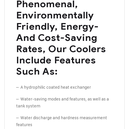
Phenomenal,
Environmentally
Friendly, Energy-
And Cost-Saving
Rates, Our Coolers
Include Features
Such As:
– A hydrophilic coated heat exchanger
– Water-saving modes and features, as well as a
tank system
– Water discharge and hardness measurement
features