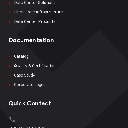
Data Center Solutions
Fiber Optic İnfrastructure
Data Center Products
Documentation
Catalog
Quality & Certification
Case Study
Corporate Logos
Quick Contact