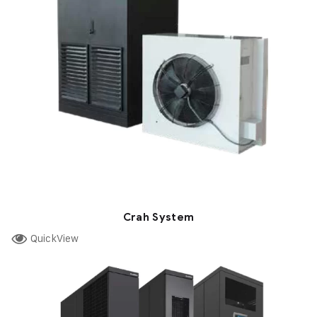
Crah System
QuickView