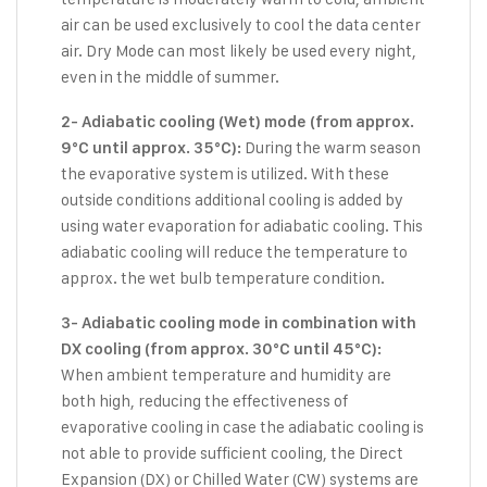
air can be used exclusively to cool the data center
air. Dry Mode can most likely be used every night,
even in the middle of summer.
2- Adiabatic cooling (Wet) mode (from approx.
During the warm season
9°C until approx. 35°C):
the evaporative system is utilized. With these
outside conditions additional cooling is added by
using water evaporation for adiabatic cooling. This
adiabatic cooling will reduce the temperature to
approx. the wet bulb temperature condition.
3- Adiabatic cooling mode in combination with
DX cooling (from approx. 30°C until 45°C):
When ambient temperature and humidity are
both high, reducing the effectiveness of
evaporative cooling in case the adiabatic cooling is
not able to provide sufficient cooling, the Direct
Expansion (DX) or Chilled Water (CW) systems are