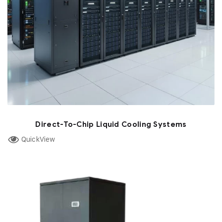
Direct-To-Chip Liquid Cooling Systems
QuickView