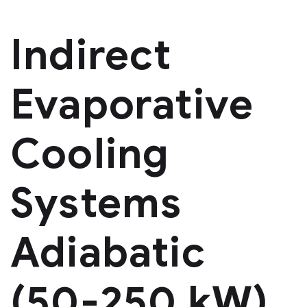
Indirect
Evaporative
Cooling
Systems
Adiabatic
(50-250 kW)