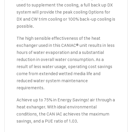
used to supplement the cooling, a full back up DX
system will provide the peak cooling Options for
DX and CW trim cooling or 100% back-up cooling is
possible.
The high sensible effectiveness of the heat
exchanger used in this CANIAC® unit results in less
hours of water evaporation and a substantial
reduction in overall water consumption. As a
result of less water usage, operating cost savings
come from extended wetted media life and
reduced water system maintenance
requirements.
Achieve up to 75% in Energy Savings! air through a
heat exhanger. With ideal environmental
conditions, the CAN IAC achieves the maximum
savings, and a PUE ratio of 1.03.