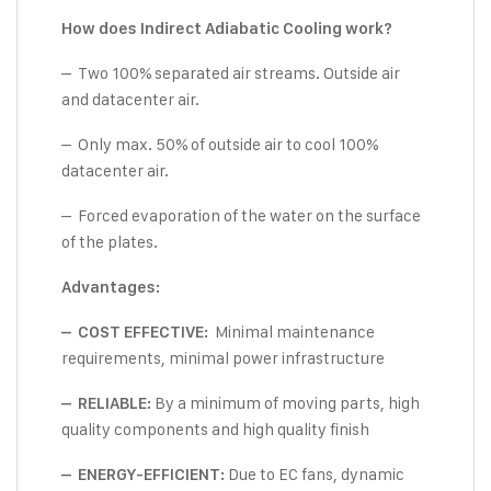
How does Indirect Adiabatic Cooling work?
– Two 100% separated air streams. Outside air
and datacenter air.
– Only max. 50% of outside air to cool 100%
datacenter air.
– Forced evaporation of the water on the surface
of the plates.
Advantages:
Minimal maintenance
– COST EFFECTIVE:
requirements, minimal power infrastructure
By a minimum of moving parts, high
– RELIABLE:
quality components and high quality finish
Due to EC fans, dynamic
– ENERGY-EFFICIENT: