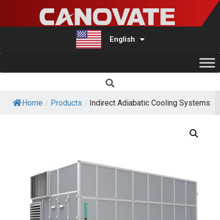
English
Türkçe
Home
/
Products
/
Indirect Adiabatic Cooling Systems