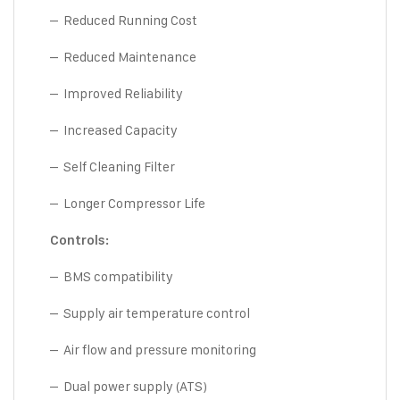
– Reduced Running Cost
– Reduced Maintenance
– Improved Reliability
– Increased Capacity
– Self Cleaning Filter
– Longer Compressor Life
Controls:
– BMS compatibility
– Supply air temperature control
– Air flow and pressure monitoring
– Dual power supply (ATS)