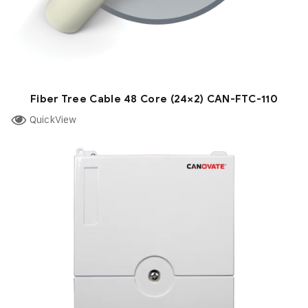
Fiber Tree Cable 48 Core (24×2) CAN-FTC-110
QuickView