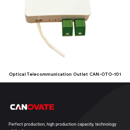
Optical Telecommunication Outlet CAN-OTO-101
Perfect production, high production capacity, technology