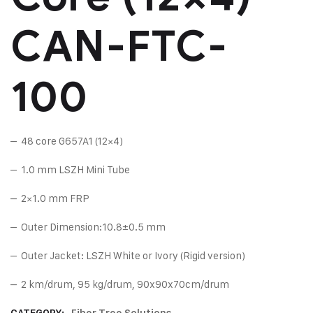
CAN-FTC-
100
– 48 core G657A1 (12×4)
– 1.0 mm LSZH Mini Tube
– 2×1.0 mm FRP
– Outer Dimension:10.8±0.5 mm
– Outer Jacket: LSZH White or Ivory (Rigid version)
– 2 km/drum, 95 kg/drum, 90x90x70cm/drum