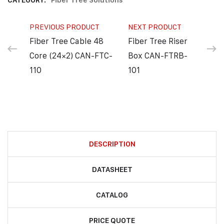
CATEGORY:
Fiber Tree Solutions
PREVIOUS PRODUCT
NEXT PRODUCT
Fiber Tree Cable 48
Fiber Tree Riser
Core (24×2) CAN-FTC-
Box CAN-FTRB-
110
101
DESCRIPTION
DATASHEET
CATALOG
PRICE QUOTE