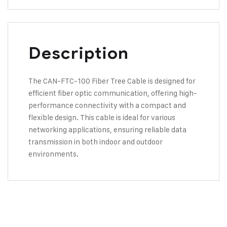
Description
The CAN-FTC-100 Fiber Tree Cable is designed for
efficient fiber optic communication, offering high-
performance connectivity with a compact and
flexible design. This cable is ideal for various
networking applications, ensuring reliable data
transmission in both indoor and outdoor
environments.