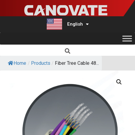
English
Türkçe
Home
/
Products
/
Fiber Tree Cable 48...