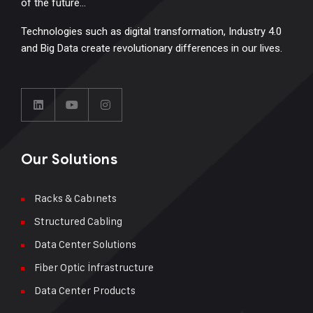
of the future…
Technologies such as digital transformation, Industry 4.0
and Big Data create revolutionary differences in our lives.
Our Solutions
Racks & Cabınets
Structured Cabling
Data Center Solutions
Fiber Optic İnfrastructure
Data Center Products