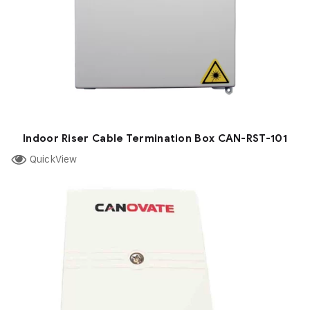
Indoor Riser Cable Termination Box CAN-RST-101
QuickView