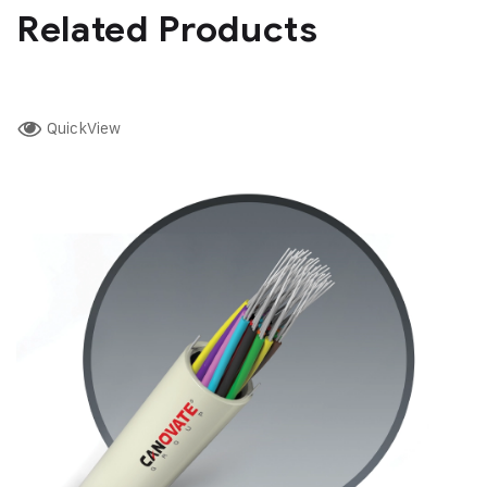
Related Products
QuickView