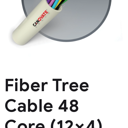
Fiber Tree
Cable 48
Core (12×4)