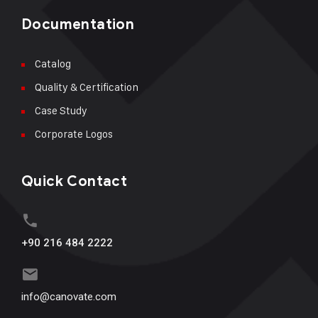
Documentation
Catalog
Quality & Certification
Case Study
Corporate Logos
Quick Contact
+90 216 484 2222
info@canovate.com