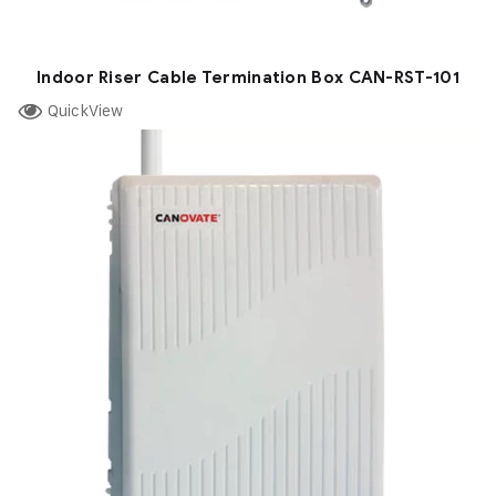
Indoor Riser Cable Termination Box CAN-RST-101
QuickView