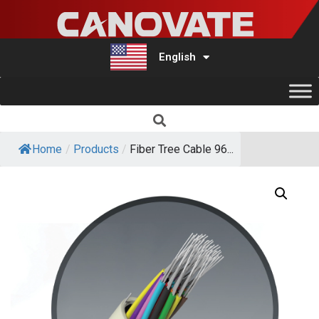
English
Türkçe
Home
/
Products
/
Fiber Tree Cable 96...