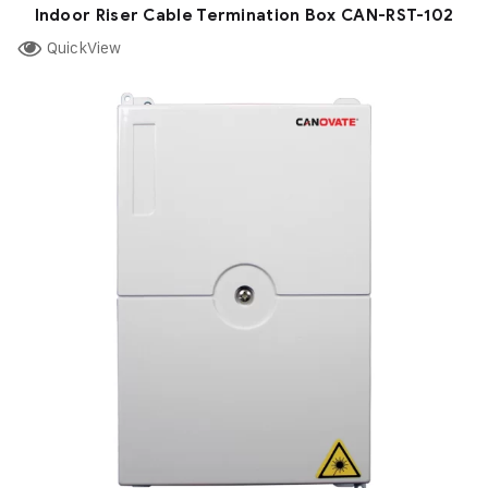
Indoor Riser Cable Termination Box CAN-RST-102
QuickView