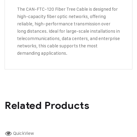
The CAN-FTC-120 Fiber Tree Cable is designed for
high-capacity fiber optic networks, offering
reliable, high-performance transmission over
long distances. Ideal for large-scale installations in
telecommunications, data centers, and enterprise
networks, this cable supports the most
demanding applications.
Related Products
QuickView