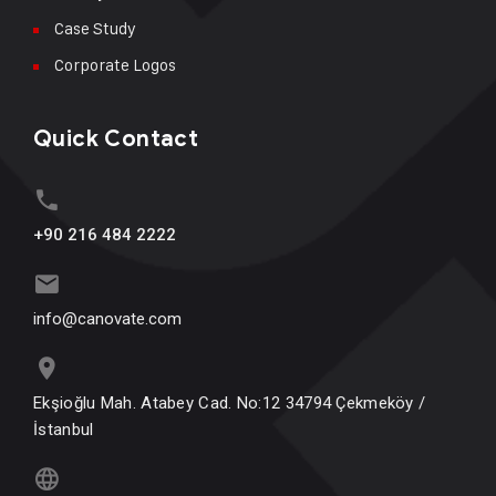
Case Study
Corporate Logos
Quick Contact
+90 216 484 2222
info@canovate.com
Ekşioğlu Mah. Atabey Cad. No:12 34794 Çekmeköy /
İstanbul