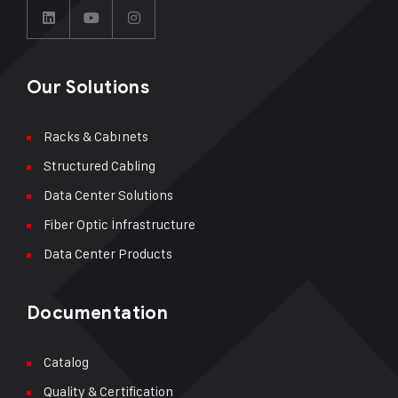
Our Solutions
Racks & Cabınets
Structured Cabling
Data Center Solutions
Fiber Optic İnfrastructure
Data Center Products
Documentation
Catalog
Quality & Certification