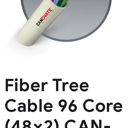
Fiber Tree
Cable 96 Core
(48×2) CAN-