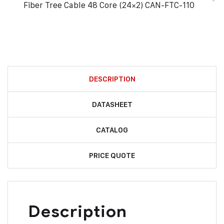
Fiber Tree Cable 48 Core (24×2) CAN-FTC-110
DESCRIPTION
DATASHEET
CATALOG
PRICE QUOTE
Description