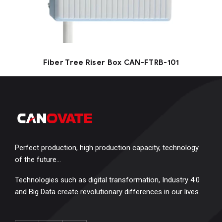
Fiber Tree Riser Box CAN-FTRB-101
Perfect production, high production capacity, technology
of the future…
Technologies such as digital transformation, Industry 4.0
and Big Data create revolutionary differences in our lives.