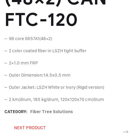
FTC-120
– 96 core G657A1(48×2)
– 2 color coated fiber in LSZH tight buffer
– 2×1.0 mm FRP
– Outer Dimension:14.5±0.5 mm
– Outer Jacket: LSZH White or Ivory (Rigid version)
– 2 km/drum, 185 kg/drum, 120x120x70 cm/drum
CATEGORY:
Fiber Tree Solutions
NEXT PRODUCT