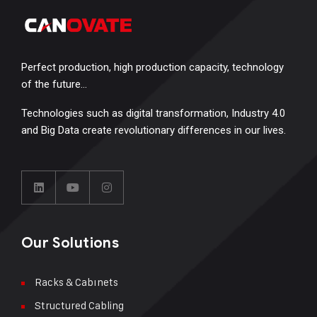
Perfect production, high production capacity, technology
of the future…
Technologies such as digital transformation, Industry 4.0
and Big Data create revolutionary differences in our lives.
Our Solutions
Racks & Cabınets
Structured Cabling