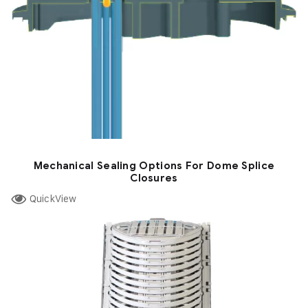
Mechanical Sealing Options For Dome Splice
Closures
QuickView