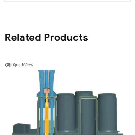
Related Products
QuickView