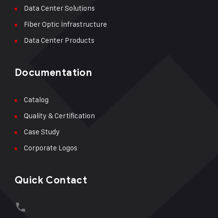
Data Center Solutions
Fiber Optic İnfrastructure
Data Center Products
Documentation
Catalog
Quality & Certification
Case Study
Corporate Logos
Quick Contact