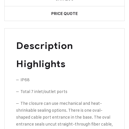
PRICE QUOTE
Description
Highlights
– IP68
– Total 7 inlet/outlet ports
– The closure can use mechanical and heat-
shrinkable sealing options. There is one oval-
shaped cable port entrance in the base. The oval
entrance seals uncut straight-through fiber cable,