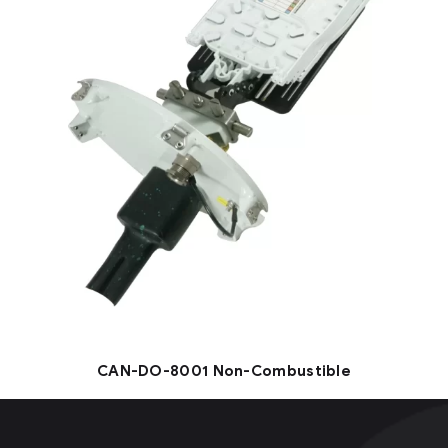
CAN-DO-8001 Non-Combustible