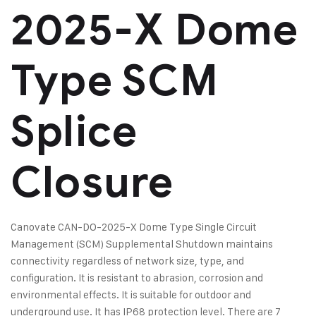
2025-X Dome
Type SCM
Splice
Closure
Canovate CAN-DO-2025-X Dome Type Single Circuit
Management (SCM) Supplemental Shutdown maintains
connectivity regardless of network size, type, and
configuration. It is resistant to abrasion, corrosion and
environmental effects. It is suitable for outdoor and
underground use. It has IP68 protection level. There are 7