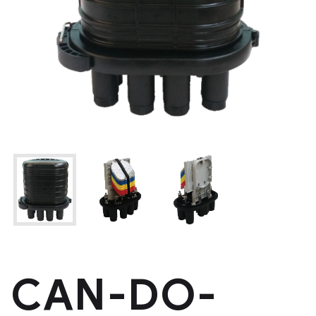
CAN-DO-