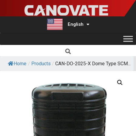
English
Türkçe
Home
/
Products
/
CAN-DO-2025-X Dome Type SCM...