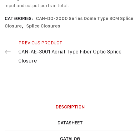
input and output ports in total.
CATEGORIES:
CAN-DO-2000 Series Dome Type SCM Splice
Closure
,
Splice Closures
PREVIOUS PRODUCT
CAN-AE-3001 Aerial Type Fiber Optic Splice
Closure
DESCRIPTION
DATASHEET
CATALOG