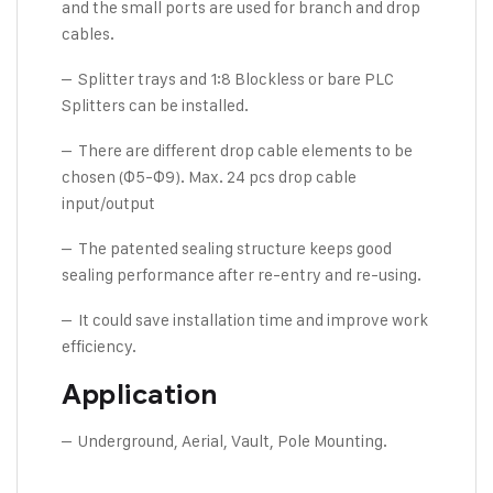
and the small ports are used for branch and drop
cables.
– Splitter trays and 1:8 Blockless or bare PLC
Splitters can be installed.
– There are different drop cable elements to be
chosen (Φ5-Φ9). Max. 24 pcs drop cable
input/output
– The patented sealing structure keeps good
sealing performance after re-entry and re-using.
– It could save installation time and improve work
efficiency.
Application
– Underground, Aerial, Vault, Pole Mounting.