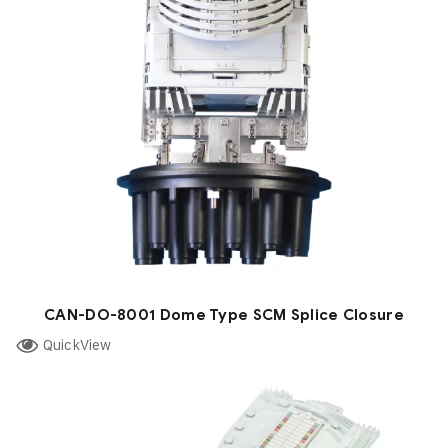
CAN-DO-8001 Dome Type SCM Splice Closure
QuickView