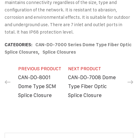
maintains connectivity regardless of the size, type and
configuration of the network. It is resistant to abrasion,
corrosion and environmental effects. It is suitable for outdoor
and underground use. There are 7 inlet and outlet ports in
total. It has IP68 protection level.
CATEGORIES:
CAN-DO-7000 Series Dome Type Fiber Optic
Splice Closures
,
Splice Closures
PREVIOUS PRODUCT
NEXT PRODUCT
CAN-DO-8001
CAN-DO-7008 Dome
Dome Type SCM
Type Fiber Optic
Splice Closure
Splice Closure