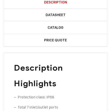
DESCRIPTION
DATASHEET
CATALOG
PRICE QUOTE
Description
Highlights
– Protection class: IP68
– Total 7 inlet/outlet ports