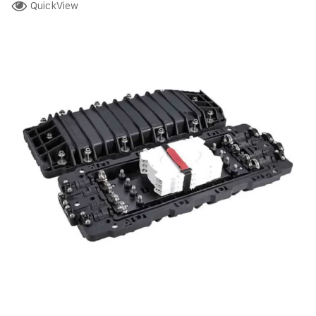
QuickView