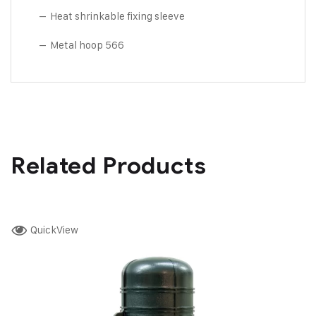
– Heat shrinkable fixing sleeve
– Metal hoop 566
Related Products
QuickView