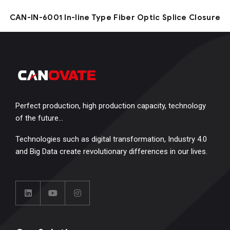
CAN-IN-6001 In-line Type Fiber Optic Splice Closure
Perfect production, high production capacity, technology
of the future…
Technologies such as digital transformation, Industry 4.0
and Big Data create revolutionary differences in our lives.