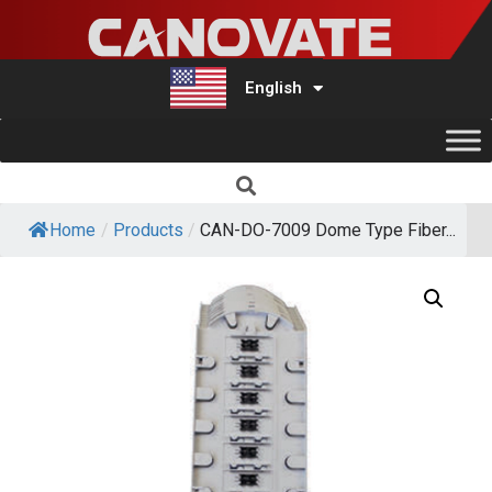
English
Türkçe
Home
/
Products
/
CAN-DO-7009 Dome Type Fiber...