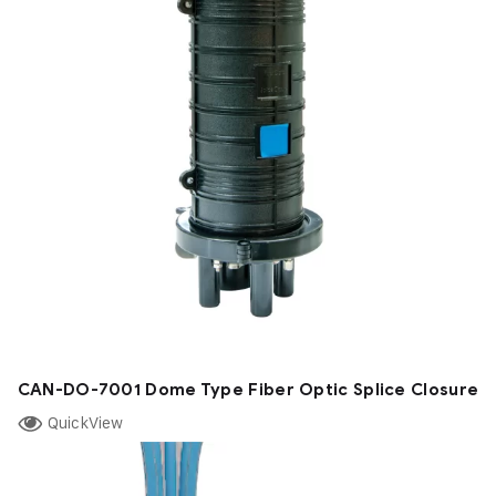
CAN-DO-7001 Dome Type Fiber Optic Splice Closure
QuickView