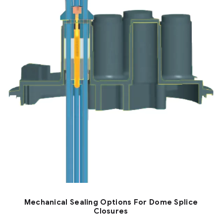
Mechanical Sealing Options For Dome Splice
Closures