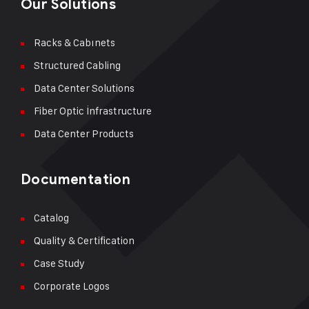
Our Solutions
Racks & Cabınets
Structured Cabling
Data Center Solutions
Fiber Optic İnfrastructure
Data Center Products
Documentation
Catalog
Quality & Certification
Case Study
Corporate Logos