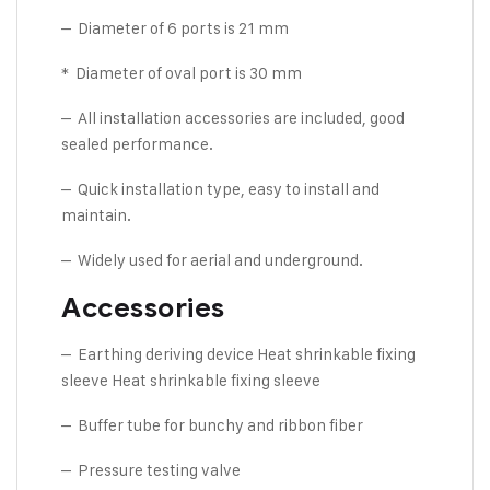
– Diameter of 6 ports is 21 mm
* Diameter of oval port is 30 mm
– All installation accessories are included, good
sealed performance.
– Quick installation type, easy to install and
maintain.
– Widely used for aerial and underground.
Accessories
– Earthing deriving device Heat shrinkable fixing
sleeve Heat shrinkable fixing sleeve
– Buffer tube for bunchy and ribbon fiber
– Pressure testing valve