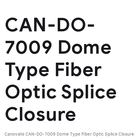
CAN-DO-
7009 Dome
Type Fiber
Optic Splice
Closure
Canovate CAN-DO-7009 Dome Type Fiber Optic Splice Closure