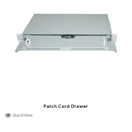
Patch Cord Drawer
QuickView