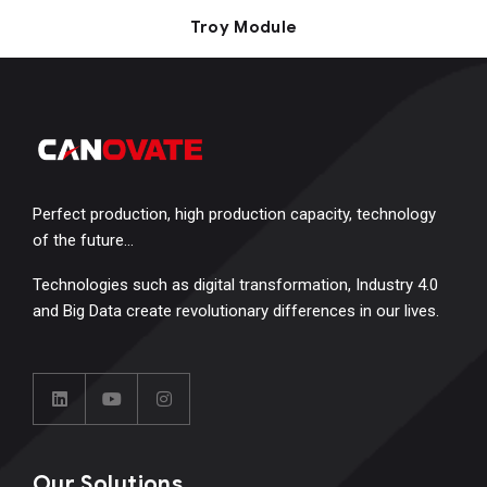
Troy Module
Perfect production, high production capacity, technology
of the future…
Technologies such as digital transformation, Industry 4.0
and Big Data create revolutionary differences in our lives.
Our Solutions