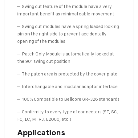
– Swing out feature of the module have a very
important benefit as minimal cable movement
– Swing out modules have a spring loaded locking
pin on the right side to prevent accidentally
opening of the modules
– Patch Only Module is automatically locked at
the 90° swing out position
– The patch area is protected by the cover plate
– Interchangable and modular adaptor interface
– 100% Compatible to Bellcore GR-326 standards
– Confirmity to every type of connectors (ST, SC,
FC, LC, MTRJ, E2000, etc.)
Applications