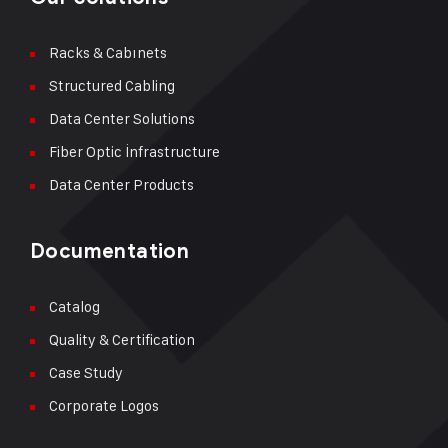
Racks & Cabınets
Structured Cabling
Data Center Solutions
Fiber Optic İnfrastructure
Data Center Products
Documentation
Catalog
Quality & Certification
Case Study
Corporate Logos