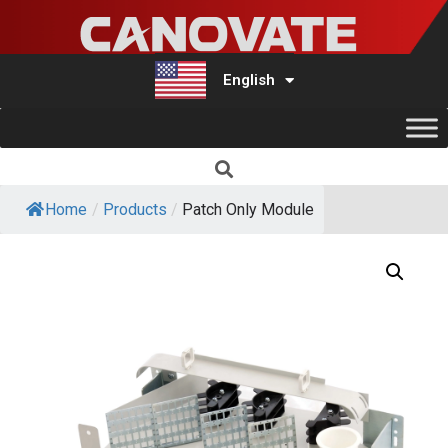
English
Türkçe
Home
/
Products
/
Patch Only Module