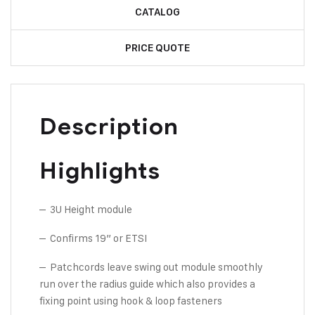
CATALOG
PRICE QUOTE
Description
Highlights
– 3U Height module
– Confirms 19” or ETSI
– Patchcords leave swing out module smoothly
run over the radius guide which also provides a
fixing point using hook & loop fasteners