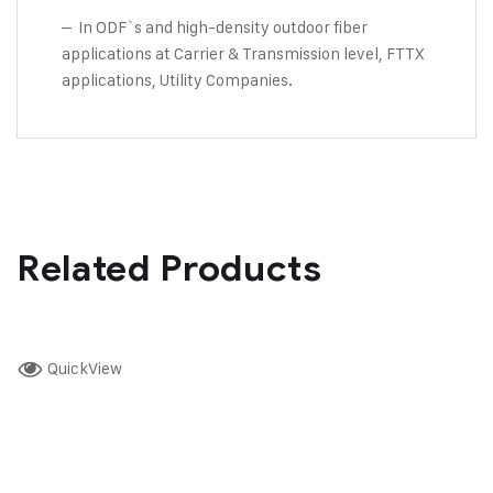
– In ODF`s and high-density outdoor fiber
applications at Carrier & Transmission level, FTTX
applications, Utility Companies.
Related Products
QuickView