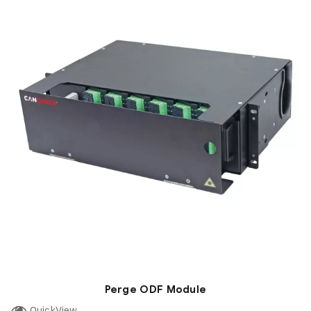
Perge ODF Module
QuickView