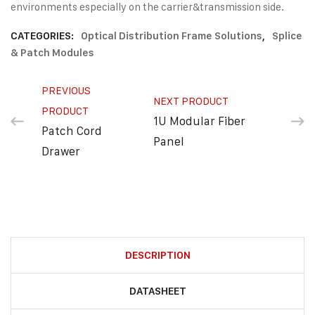
environments especially on the carrier&transmission side.
CATEGORIES:
Optical Distribution Frame Solutions
,
Splice
& Patch Modules
PREVIOUS
NEXT PRODUCT
PRODUCT
1U Modular Fiber
Patch Cord
Panel
Drawer
DESCRIPTION
DATASHEET