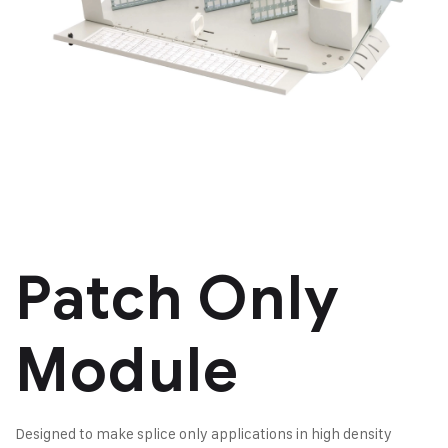
Patch Only
Module
Designed to make splice only applications in high density