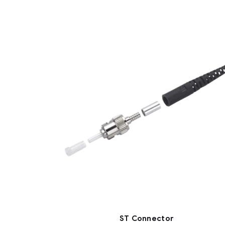
ST Connector