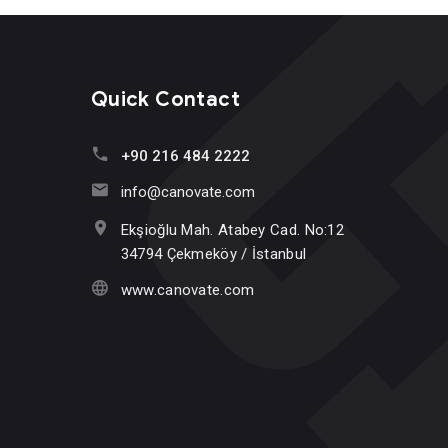
Quick Contact
+90 216 484 2222
info@canovate.com
Ekşioğlu Mah. Atabey Cad. No:12
34794 Çekmeköy / İstanbul
www.canovate.com