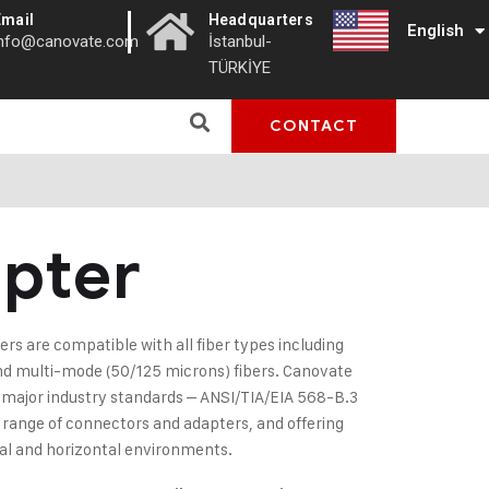
|
Email
Headquarters
English
Türkçe
info@canovate.com
İstanbul-
TÜRKİYE
CONTACT
pter
ers are compatible with all fiber types including
nd multi-mode (50/125 microns) fibers. Canovate
ajor industry standards – ANSI/TIA/EIA 568-B.3
l range of connectors and adapters, and offering
ical and horizontal environments.