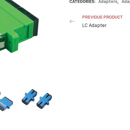
CATEGORIES:
Adapters
,
Ada
PREVIOUS PRODUCT
LC Adapter