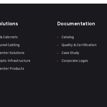
olutions
Documentation
 & Cabınets
Catalog
ured Cabling
Quality & Certification
enter Solutions
Case Study
Optic İnfrastructure
Corporate Logos
enter Products