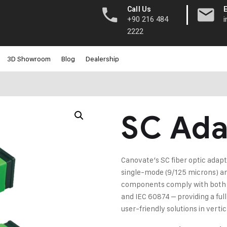
|
Call Us
+90 216 484
2222
3D Showroom
Blog
Dealership
SC Ada
Canovate’s SC fiber optic adapt
single-mode (9/125 microns) a
components comply with both m
and IEC 60874 – providing a ful
user-friendly solutions in vert