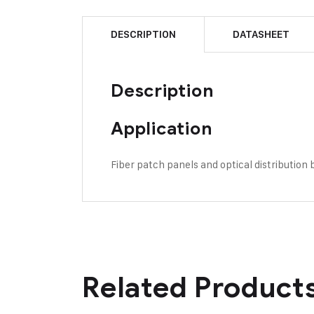
DESCRIPTION
DATASHEET
Description
Application
Fiber patch panels and optical distribution
Related Product