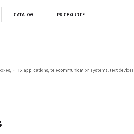
CATALOG
PRICE QUOTE
 boxes, FTTX applications, telecommunication systems, test devices
s