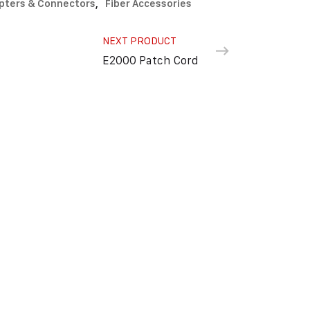
pters & Connectors
,
Fiber Accessories
NEXT PRODUCT
E2000 Patch Cord