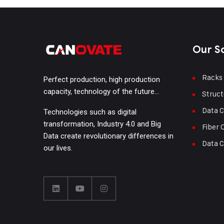
Our S
Racks
Perfect production, high production
capacity, technology of the future…
Struct
Data C
Technologies such as digital
transformation, Industry 4.0 and Big
Fiber 
Data create revolutionary differences in
Data C
our lives.