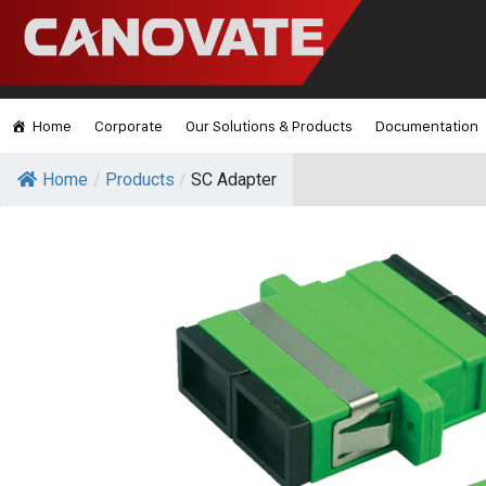
Home
Corporate
Our Solutions & Products
Documentation
Home
/
Products
/
SC Adapter