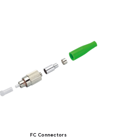
FC Connectors