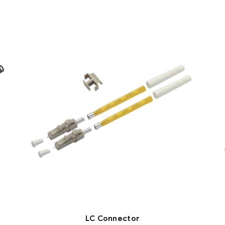
LC Connector