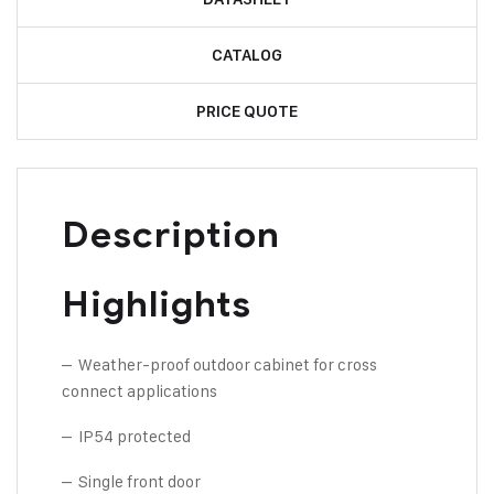
CATALOG
PRICE QUOTE
Description
Highlights
– Weather-proof outdoor cabinet for cross
connect applications
– IP54 protected
– Single front door