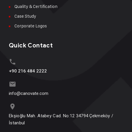
Quality & Certification
Case Study
Corporate Logos
Quick Contact
+90 216 484 2222
info@canovate.com
Ekşioğlu Mah. Atabey Cad. No:12 34794 Çekmeköy /
İstanbul