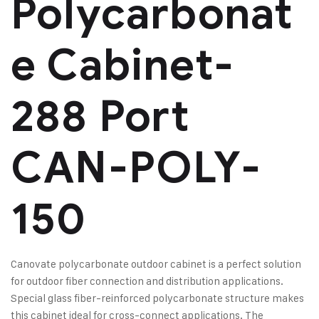
Polycarbonat
e Cabinet-
288 Port
CAN-POLY-
150
Canovate polycarbonate outdoor cabinet is a perfect solution
for outdoor fiber connection and distribution applications.
Special glass fiber-reinforced polycarbonate structure makes
this cabinet ideal for cross-connect applications. The