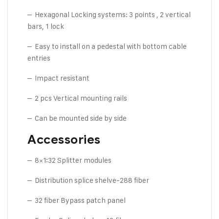
– Hexagonal Locking systems: 3 points , 2 vertical
bars, 1 lock
– Easy to install on a pedestal with bottom cable
entries
– Impact resistant
– 2 pcs Vertical mounting rails
– Can be mounted side by side
Accessories
– 8×1:32 Splitter modules
– Distribution splice shelve-288 fiber
– 32 fiber Bypass patch panel