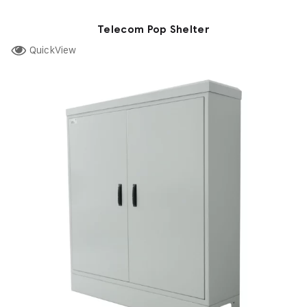
Telecom Pop Shelter
QuickView