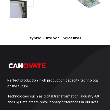
Hybrid Outdoor Enclosures
Perfect production, high production capacity, technology
of the future…
Technologies such as digital transformation, Industry 4.0
and Big Data create revolutionary differences in our lives.