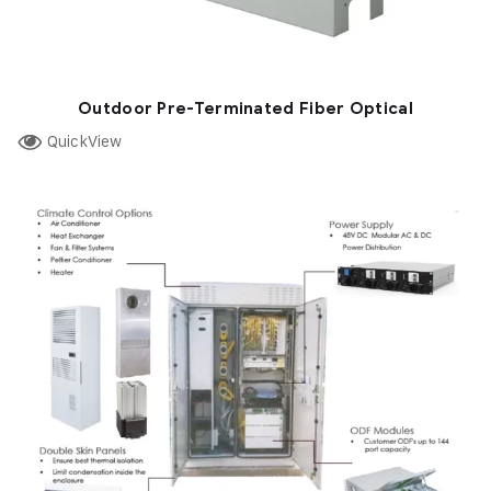
Outdoor Pre-Terminated Fiber Optical
QuickView