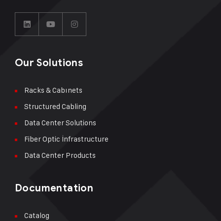
Our Solutions
Racks & Cabınets
Structured Cabling
Data Center Solutions
Fiber Optic İnfrastructure
Data Center Products
Documentation
Catalog