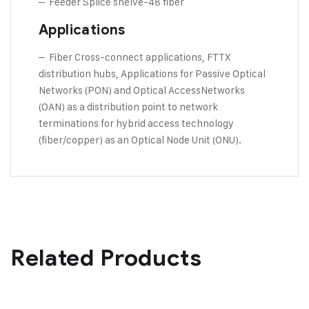
– Feeder Splice shelve-48 fiber
Applications
– Fiber Cross-connect applications, FTTX
distribution hubs, Applications for Passive Optical
Networks (PON) and Optical AccessNetworks
(OAN) as a distribution point to network
terminations for hybrid access technology
(fiber/copper) as an Optical Node Unit (ONU).
Related Products