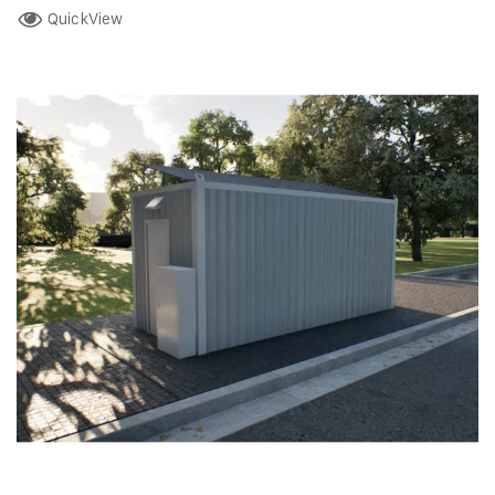
QuickView