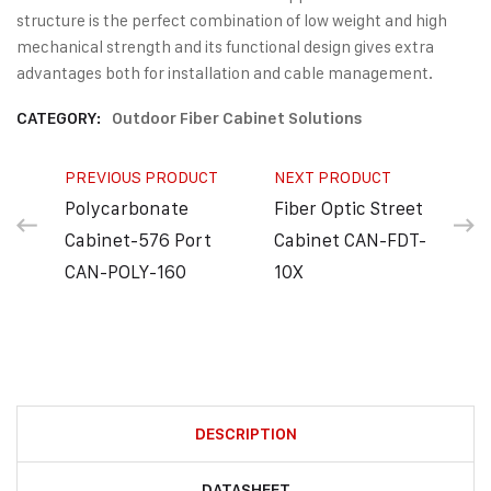
structure is the perfect combination of low weight and high
mechanical strength and its functional design gives extra
advantages both for installation and cable management.
CATEGORY:
Outdoor Fiber Cabinet Solutions
PREVIOUS PRODUCT
NEXT PRODUCT
Polycarbonate
Fiber Optic Street
Cabinet-576 Port
Cabinet CAN-FDT-
CAN-POLY-160
10X
DESCRIPTION
DATASHEET