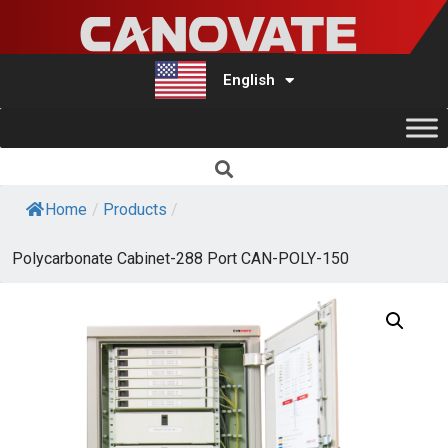
English
Türkçe
Home
/
Products
/
Polycarbonate Cabinet-288 Port CAN-POLY-150