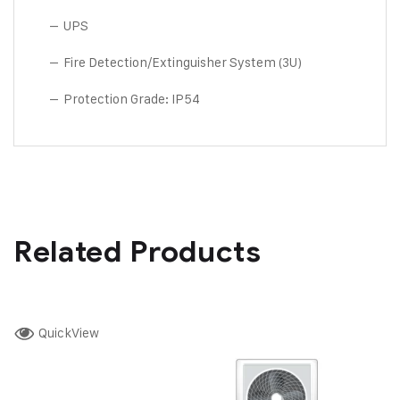
– UPS
– Fire Detection/Extinguisher System (3U)
– Protection Grade: IP54
Related Products
QuickView