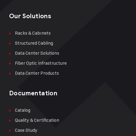
Our Solutions
Racks & Cabınets
Structured Cabling
Data Center Solutions
Fiber Optic İnfrastructure
Data Center Products
Documentation
Catalog
Quality & Certification
Case Study