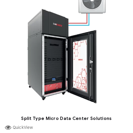
Split Type Micro Data Center Solutions
QuickView