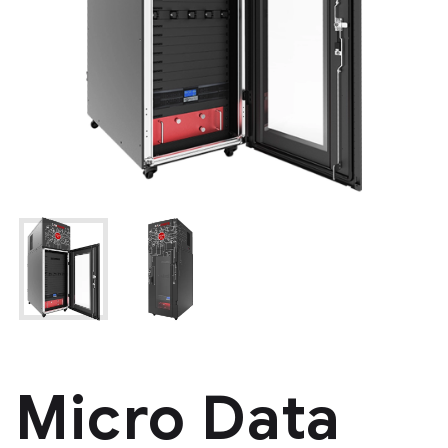
Micro Data