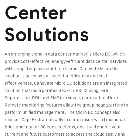
Center
Solutions
An emerging trend in data center market is Micro DC, which
provide cost-effective, energy-efficient data center services
with a rapid deployment time frame. Canovate Micro DC
solution is an industry leader for efficiency and cost
effectiveness. Canovate Micro DC solutions are an integrated
solution that incorporates Racks, UPS, Cooling, Fire
Suppression, PDU and EMS in a single, compact platform.
Remote monitoring features allow the group headquarters to
perform unified management. The Micro DC concept also
reduces Cap-Ex dramatically in comparison with traditional
brick and mortar DC constructions, and it will enable your
current and future customers to access the cloud easily and