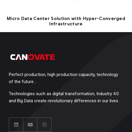
Micro Data Center Solution with Hyper-Converged
Infrastructure
Perfect production, high production capacity, technology
of the future…
Technologies such as digital transformation, Industry 4.0
and Big Data create revolutionary differences in our lives.