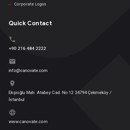
Corporate Logos
Quick Contact
+90 216 484 2222
info@canovate.com
Ekşioğlu Mah. Atabey Cad. No:12 34794 Çekmeköy /
İstanbul
www.canovate.com