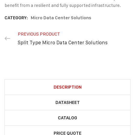
benefit from a resilient and fully supported infrastructure.
CATEGORY:
Micro Data Center Solutions
PREVIOUS PRODUCT
Split Type Micro Data Center Solutions
DESCRIPTION
DATASHEET
CATALOG
PRICE QUOTE