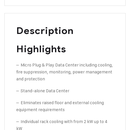
Description
Highlights
– Micro Plug & Play Data Center including cooling,
fire suppression, monitoring, power management
and protection
– Stand-alone Data Center
– Eliminates raised floor and external cooling
equipment requirements
– Individual rack cooling with from 2 kW up to 4
kW