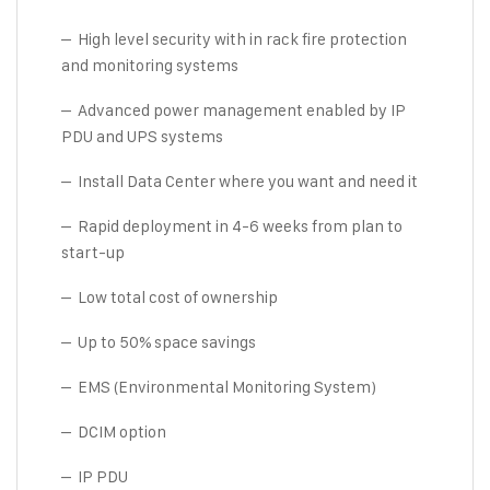
– High level security with in rack fire protection
and monitoring systems
– Advanced power management enabled by IP
PDU and UPS systems
– Install Data Center where you want and need it
– Rapid deployment in 4-6 weeks from plan to
start-up
– Low total cost of ownership
– Up to 50% space savings
– EMS (Environmental Monitoring System)
– DCIM option
– IP PDU