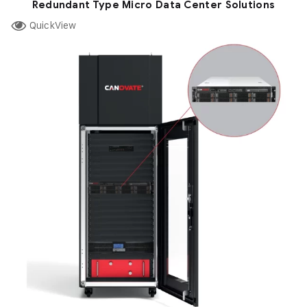
Redundant Type Micro Data Center Solutions
QuickView