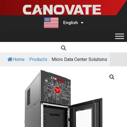
English
Türkçe
Home
/
Products
/
Micro Data Center Solutions