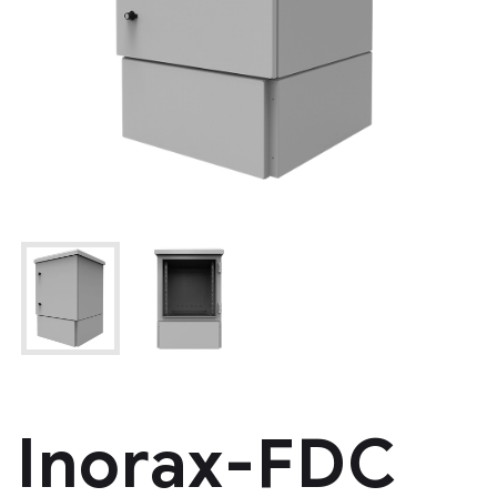
Inorax-FDC