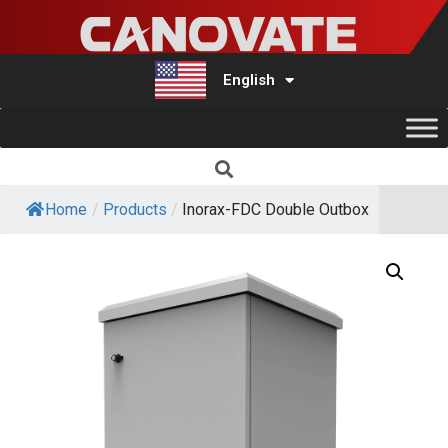
English
Türkçe
Home
/
Products
/
Inorax-FDC Double Outbox