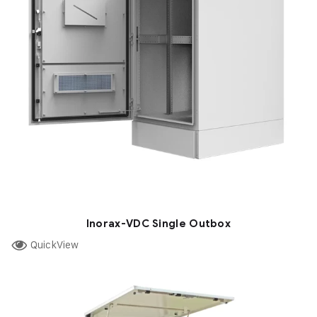
Inorax-VDC Single Outbox
QuickView