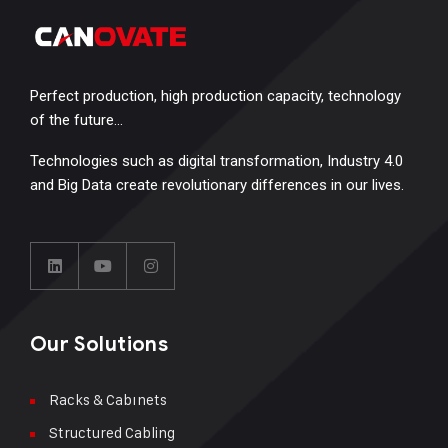
Perfect production, high production capacity, technology
of the future…
Technologies such as digital transformation, Industry 4.0
and Big Data create revolutionary differences in our lives.
Our Solutions
Racks & Cabınets
Structured Cabling