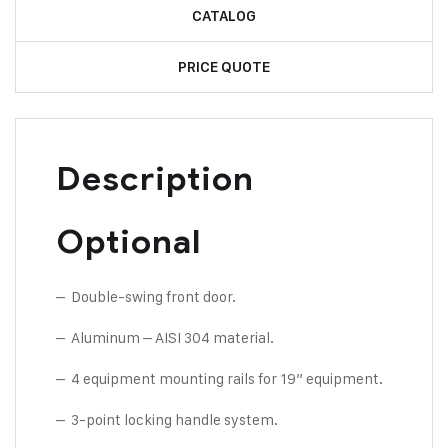
CATALOG
PRICE QUOTE
Description
Optional
– Double-swing front door.
– Aluminum – AISI 304 material.
– 4 equipment mounting rails for 19” equipment.
– 3-point locking handle system.