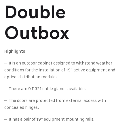
Double
Outbox
Highlights
– It is an outdoor cabinet designed to withstand weather
conditions for the installation of 19” active equipment and
optical distribution modules.
– There are 9 PG21 cable glands available.
– The doors are protected from external access with
concealed hinges.
– It has a pair of 19” equipment mounting rails.