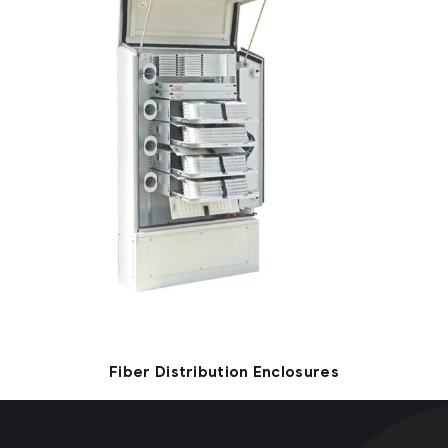
Fiber Distribution Enclosures