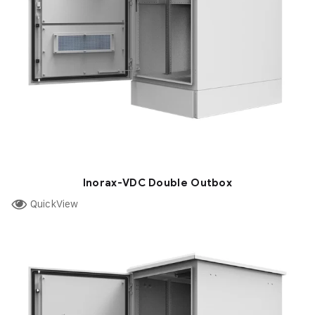
Inorax-VDC Double Outbox
QuickView