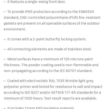
– It features a single-swing front door.
– To provide IP65 protection according to the EN60529
standard, CNC-controlled polyurethane (PUR) fire-resistant
gaskets are present on all openable surfaces of the outdoor
environment.
– It comes with a 2-point butterfly locking system.
– All connecting elements are made of stainless steel.
– Metal surfaces have a minimum of 120 microns paint
thickness. The powder coating used is non-flammable and
non-propagating according to the IEC 60707 standard.
– Coated with electrostatic RAL 7035 Wrinkle light grey
polyester primer and tested for resistance to salt and impact
according to ISO 9227 and/or ASTM B 117-85 standards for a
minimum of 1000 hours. Test result reports are available.
– It includes 12mm XPS insulation material.