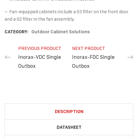
– Fan-equipped cabinets include a G3 filter on the front door
and a G2 filter in the fan assembly.
CATEGORY:
Outdoor Cabinet Solutions
PREVIOUS PRODUCT
NEXT PRODUCT
Inorax-VDC Single
Inorax-FDC Single
Outbox
Outbox
DESCRIPTION
DATASHEET