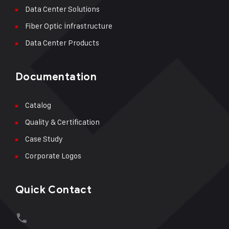
Data Center Solutions
Fiber Optic İnfrastructure
Data Center Products
Documentation
Catalog
Quality & Certification
Case Study
Corporate Logos
Quick Contact