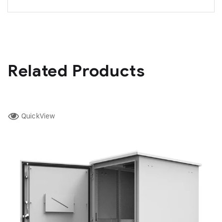
Related Products
QuickView