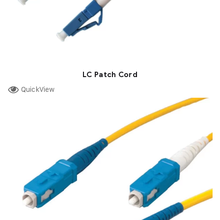
LC Patch Cord
QuickView