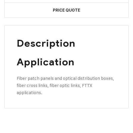
PRICE QUOTE
Description
Application
Fiber patch panels and optical distribution boxes,
fiber cross links, fiber optic links, FTTX
applications.