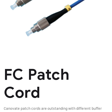
FC Patch
Cord
Canovate patch cords are outstanding with different buffer