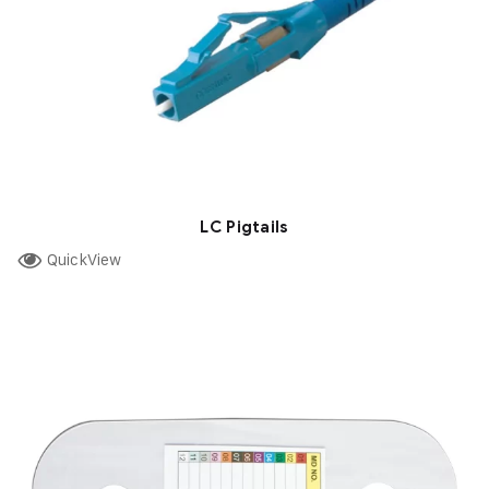
LC Pigtails
QuickView