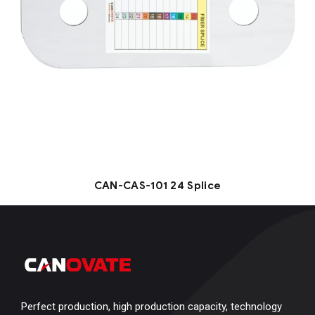
CAN-CAS-101 24 Splice
Perfect production, high production capacity, technology