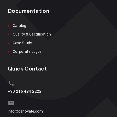
Documentation
Catalog
Quality & Certification
Case Study
Corporate Logos
Quick Contact
+90 216 484 2222
info@canovate.com