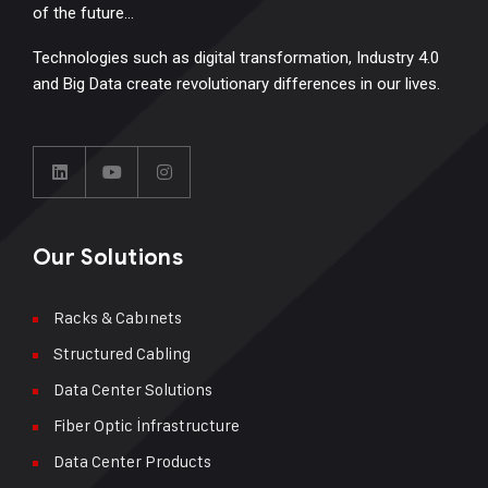
of the future…
Technologies such as digital transformation, Industry 4.0
and Big Data create revolutionary differences in our lives.
Our Solutions
Racks & Cabınets
Structured Cabling
Data Center Solutions
Fiber Optic İnfrastructure
Data Center Products