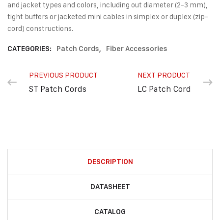
and jacket types and colors, including out diameter (2-3 mm),
tight buffers or jacketed mini cables in simplex or duplex (zip-
cord) constructions.
CATEGORIES:
Patch Cords
,
Fiber Accessories
PREVIOUS PRODUCT
NEXT PRODUCT
ST Patch Cords
LC Patch Cord
DESCRIPTION
DATASHEET
CATALOG