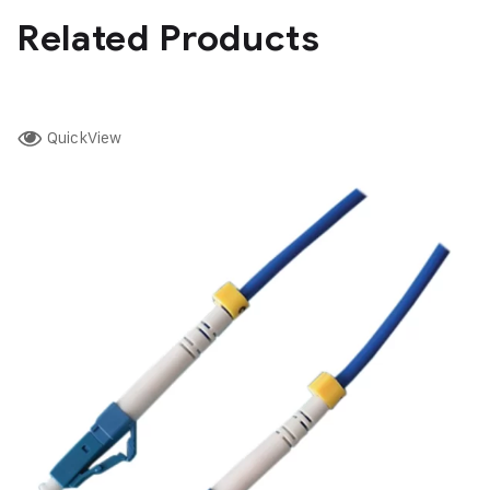
Related Products
QuickView