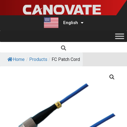
English
Türkçe
Home
/
Products
/
FC Patch Cord