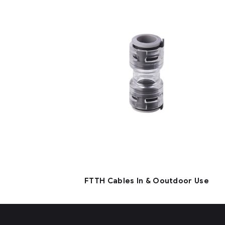
FTTH Cables In & Ooutdoor Use