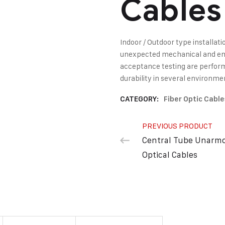
Cables
Indoor / Outdoor type installati
unexpected mechanical and env
acceptance testing are perform
durability in several environme
CATEGORY:
Fiber Optic Cable
PREVIOUS PRODUCT
Central Tube Unarm
Optical Cables