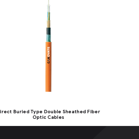
irect Buried Type Double Sheathed Fiber
Optic Cables