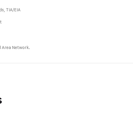
ds, TIA/EIA
t
l Area Network.
s