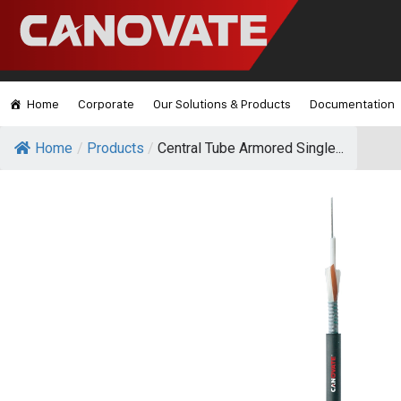
Home
Corporate
Our Solutions & Products
Documentation
Home
/
Products
/
Central Tube Armored Single...