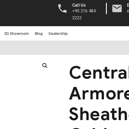
|
Call Us
+90 216 484
2222
3D Showroom
Blog
Dealership
Centra
Armore
Sheath