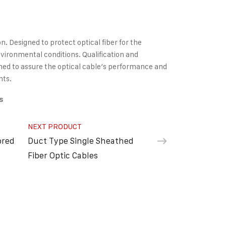
on. Designed to protect optical fiber for the
ironmental conditions. Qualification and
ed to assure the optical cable’s performance and
nts.
s
NEXT PRODUCT
ored
Duct Type Single Sheathed
Fiber Optic Cables