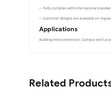
– Fully complies with international standar
– Customer designs are available on reques
Applications
Building interconnection. Campus and Loca
Related Product