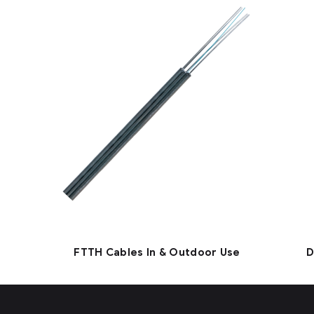
FTTH Cables In & Outdoor Use
D