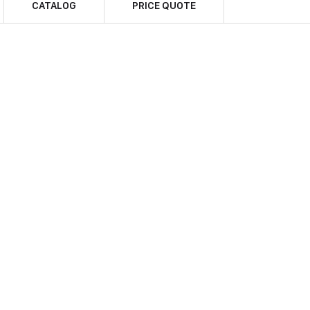
CATALOG
PRICE QUOTE