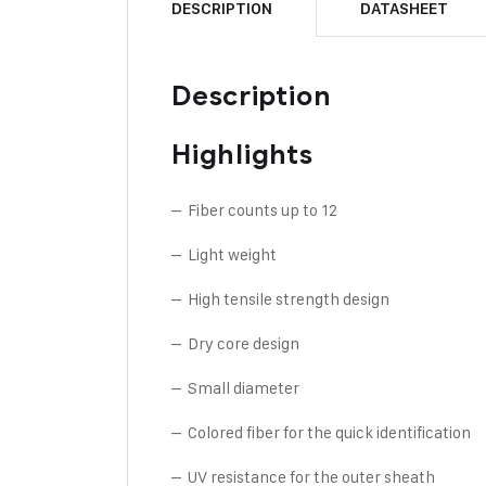
DESCRIPTION
DATASHEET
Description
Highlights
– Fiber counts up to 12
– Light weight
– High tensile strength design
– Dry core design
– Small diameter
– Colored fiber for the quick identification
– UV resistance for the outer sheath