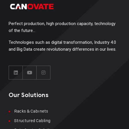
Perfect production, high production capacity, technology
of the future…
Technologies such as digital transformation, Industry 4.0
and Big Data create revolutionary differences in our lives.
Our Solutions
Racks & Cabınets
Structured Cabling