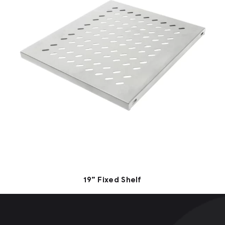
19” Fixed Shelf