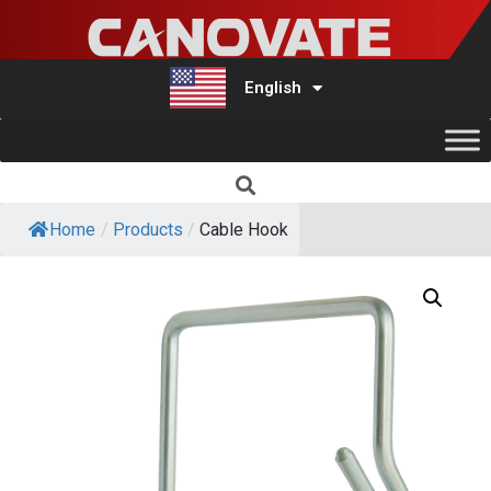
English
Türkçe
Home
/
Products
/
Cable Hook