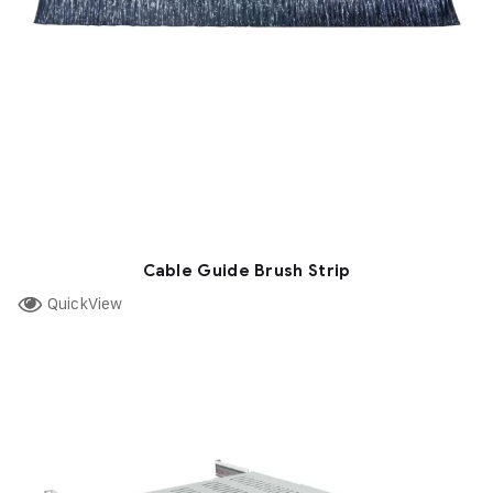
Cable Guide Brush Strip
QuickView