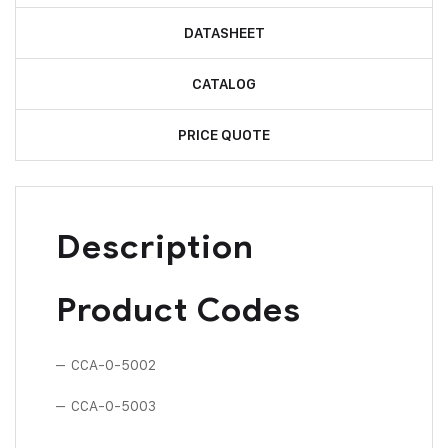
DATASHEET
CATALOG
PRICE QUOTE
Description
Product Codes
– CCA-0-5002
– CCA-0-5003