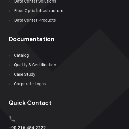
Data Center Solutions
Fiber Optic İnfrastructure
Data Center Products
Documentation
Catalog
Quality & Certification
Case Study
Corporate Logos
Quick Contact
+90 216 484 2222