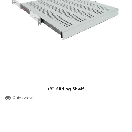
19” Sliding Shelf
QuickView