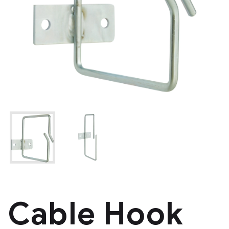
Cable Hook