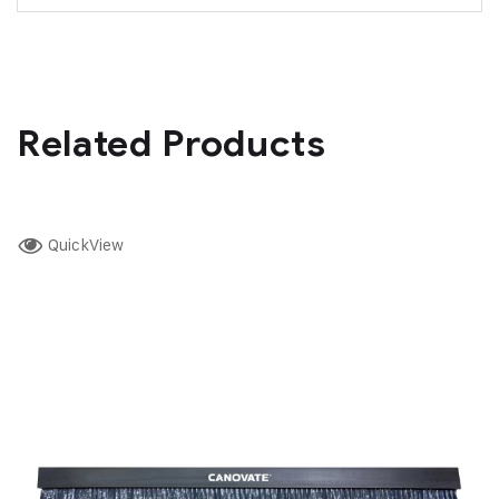
Related Products
QuickView