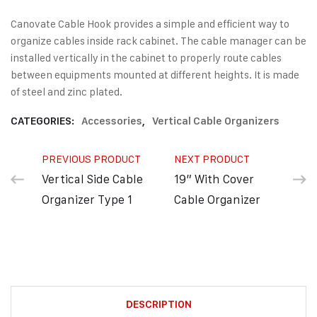
Canovate Cable Hook provides a simple and efficient way to
organize cables inside rack cabinet. The cable manager can be
installed vertically in the cabinet to properly route cables
between equipments mounted at different heights. It is made
of steel and zinc plated.
CATEGORIES:
Accessories
,
Vertical Cable Organizers
PREVIOUS PRODUCT
NEXT PRODUCT
Vertical Side Cable
19” With Cover
Organizer Type 1
Cable Organizer
DESCRIPTION