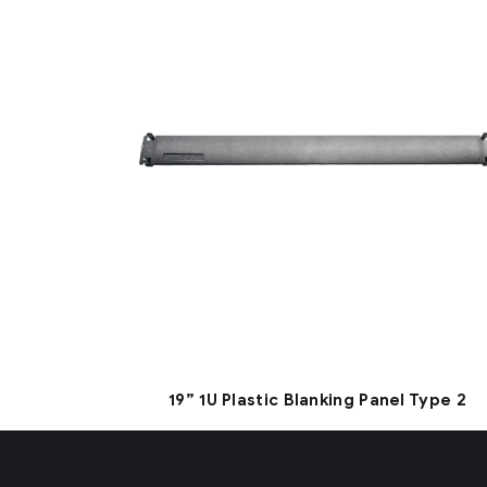
19” 1U Plastic Blanking Panel Type 2