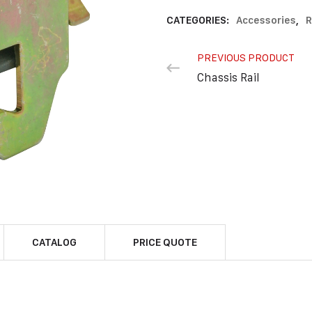
CATEGORIES:
Accessories
,
R
PREVIOUS PRODUCT
Chassis Rail
CATALOG
PRICE QUOTE