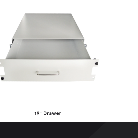
19″ Drawer