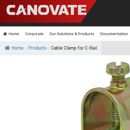
Home
Corporate
Our Solutions & Products
Documentation
Home
/
Products
/
Cable Clamp for C-Rail