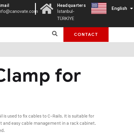
|
Email
Headquarters
English
Türkçe
info@canovate.com
İstanbul-
TÜRKİYE
CONTACT
Clamp for
s used to fix cables to C-Rails. It is suitable for
ast and easy cable management in a rack cabinet.
ed.