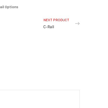
ail Options
NEXT PRODUCT
C-Rail