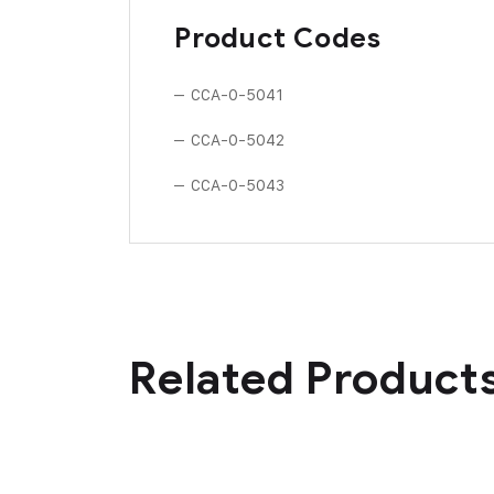
Product Codes
– CCA-0-5041
– CCA-0-5042
– CCA-0-5043
Related Product