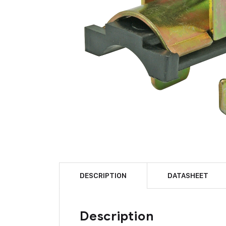
DESCRIPTION
DATASHEET
Description