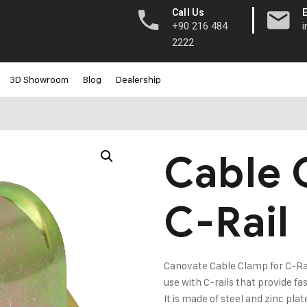
|
Call Us
+90 216 484
2222
3D Showroom
Blog
Dealership
Cable 
C-Rail
Canovate Cable Clamp for C-Rail i
use with C-rails that provide f
It is made of steel and zinc plat