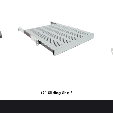
19” Sliding Shelf