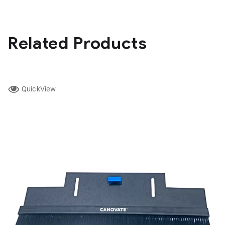
Related Products
QuickView