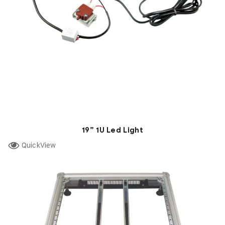
19” 1U Led Light
QuickView