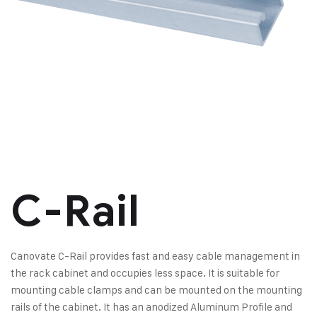
C-Rail
Canovate C-Rail provides fast and easy cable management in
the rack cabinet and occupies less space. It is suitable for
mounting cable clamps and can be mounted on the mounting
rails of the cabinet. It has an anodized Aluminum Profile and