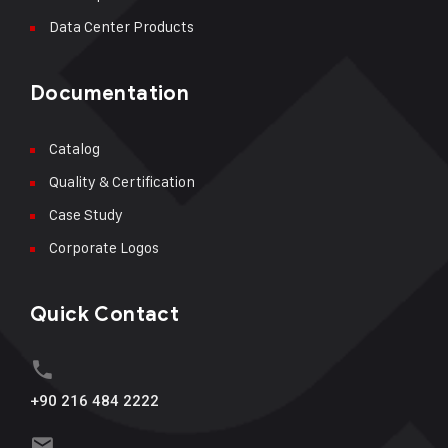
Data Center Products
Documentation
Catalog
Quality & Certification
Case Study
Corporate Logos
Quick Contact
+90 216 484 2222