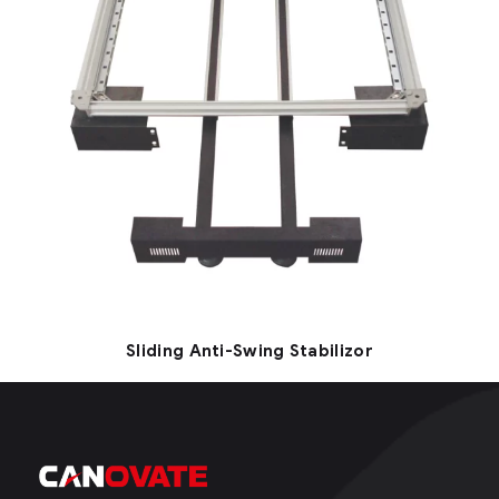
Sliding Anti-Swing Stabilizor