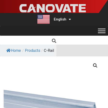
English
Türkçe
Home
/
Products
/
C-Rail