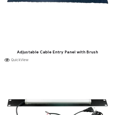
Adjustable Cable Entry Panel with Brush
QuickView