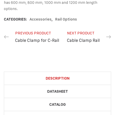
has 600 mm, 800 mm, 1000 mm and 1200 mm length
options.
CATEGORIES:
Accessories
,
Rail Options
PREVIOUS PRODUCT
NEXT PRODUCT
Cable Clamp for C-Rail
Cable Clamp Rail
DESCRIPTION
DATASHEET
CATALOG