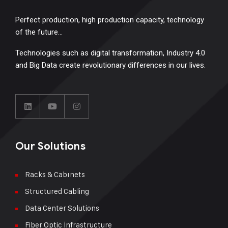
Perfect production, high production capacity, technology
of the future…
Technologies such as digital transformation, Industry 4.0
and Big Data create revolutionary differences in our lives.
Our Solutions
Racks & Cabınets
Structured Cabling
Data Center Solutions
Fiber Optic İnfrastructure