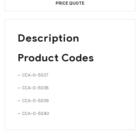
PRICE QUOTE
Description
Product Codes
– CCA-0-5037
– CCA-0-5038
– CCA-0-5039
– CCA-0-5040