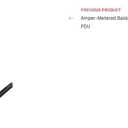
PREVIOUS PRODUCT
Amper-Metered Basi
PDU