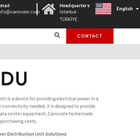
|
Email
Headquarters
English
Türkçe
info@canovate.com
İstanbul-
TÜRKİYE
CONTACT
PDU
t) is a device for providing electrical power in a
connectivity needed. It is designed to provide
or data center equipment. Canovate homemade
 purchasing costs.
er Distribution Unit Solutions