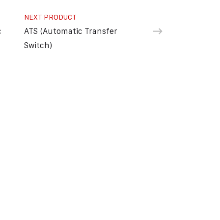
NEXT PRODUCT
c
ATS (Automatic Transfer
Switch)