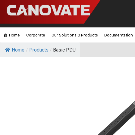
Home
Corporate
Our Solutions & Products
Documentation
Home
/
Products
/
Basic PDU