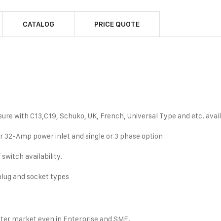
CATALOG
PRICE QUOTE
ure with C13,C19, Schuko, UK, French, Universal Type and etc. availa
 32-Amp power inlet and single or 3 phase option
switch availability.
 plug and socket types
nter market even in Enterprise and SME.