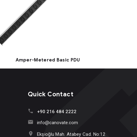
Amper-Metered Basic PDU
Quick Contact
+90 216 484 2222
info@canovate.com
Ekşioğlu Mah. Atabey Cad. No:12