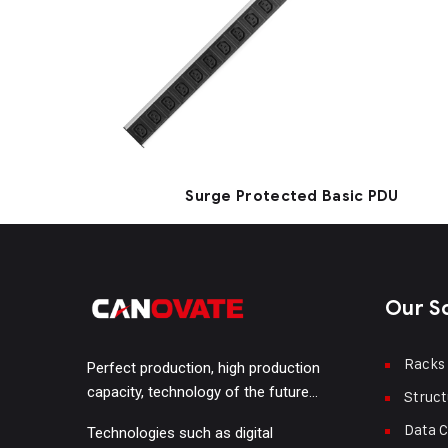
Surge Protected Basic PDU
Our S
Racks
Perfect production, high production
capacity, technology of the future…
Struct
Data C
Technologies such as digital