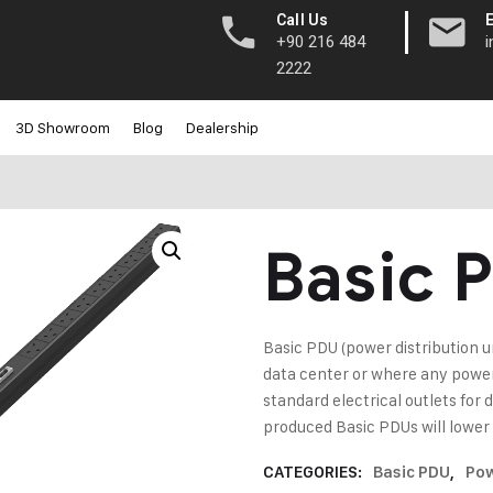
|
Call Us
+90 216 484
2222
3D Showroom
Blog
Dealership
Basic 
Basic PDU (power distribution uni
data center or where any power 
standard electrical outlets f
produced Basic PDUs will lower
CATEGORIES:
Basic PDU
,
Pow