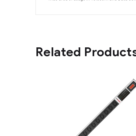
Related Product