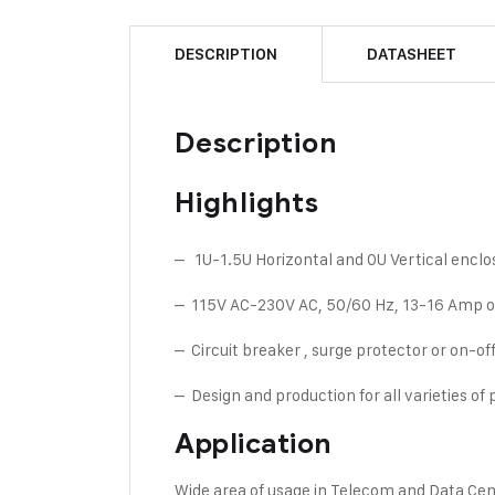
DESCRIPTION
DATASHEET
Description
Highlights
– 1U-1.5U Horizontal and 0U Vertical enclos
– 115V AC-230V AC, 50/60 Hz, 13-16 Amp or
– Circuit breaker , surge protector or on-off 
– Design and production for all varieties of
Application
Wide area of usage in Telecom and Data Ce