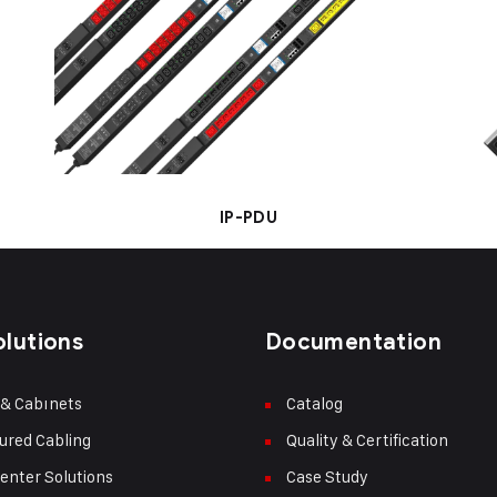
IP-PDU
olutions
Documentation
 & Cabınets
Catalog
ured Cabling
Quality & Certification
enter Solutions
Case Study