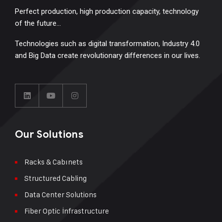
Perfect production, high production capacity, technology
of the future…
Technologies such as digital transformation, Industry 4.0
and Big Data create revolutionary differences in our lives.
Our Solutions
Racks & Cabınets
Structured Cabling
Data Center Solutions
Fiber Optic İnfrastructure