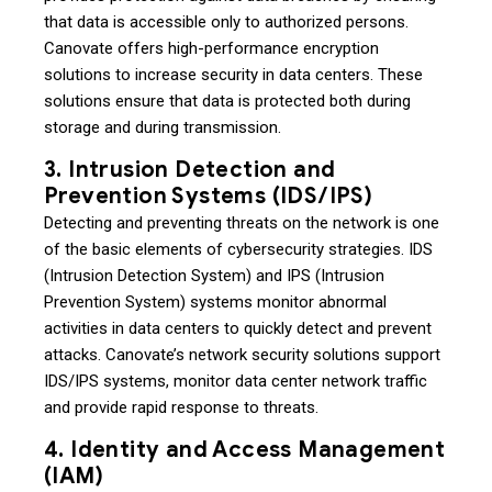
that data is accessible only to authorized persons.
Canovate offers high-performance encryption
solutions to increase security in data centers. These
solutions ensure that data is protected both during
storage and during transmission.
3. Intrusion Detection and
Prevention Systems (IDS/IPS)
Detecting and preventing threats on the network is one
of the basic elements of cybersecurity strategies. IDS
(Intrusion Detection System) and IPS (Intrusion
Prevention System) systems monitor abnormal
activities in data centers to quickly detect and prevent
attacks. Canovate’s network security solutions support
IDS/IPS systems, monitor data center network traffic
and provide rapid response to threats.
4. Identity and Access Management
(IAM)