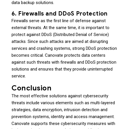
data backup solutions.
6. Firewalls and DDoS Protection
Firewalls serve as the first line of defense against
external threats. At the same time, it is important to
protect against DDoS (Distributed Denial of Service)
attacks. Since such attacks are aimed at disrupting
services and crashing systems, strong DDoS protection
becomes critical. Canovate protects data centers
against such threats with firewalls and DDoS protection
solutions and ensures that they provide uninterrupted
service.
Conclusion
The most effective solutions against cybersecurity
threats include various elements such as multi-layered
strategies, data encryption, intrusion detection and
prevention systems, identity and access management.
Canovate supports these cybersecurity measures with