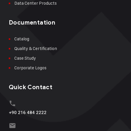
Data Center Products
Documentation
Catalog
Quality & Certification
Case Study
Corporate Logos
Quick Contact
+90 216 484 2222