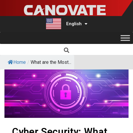
English
Türkçe
Home
/
What are the Most...
Cyber ​​Security: What