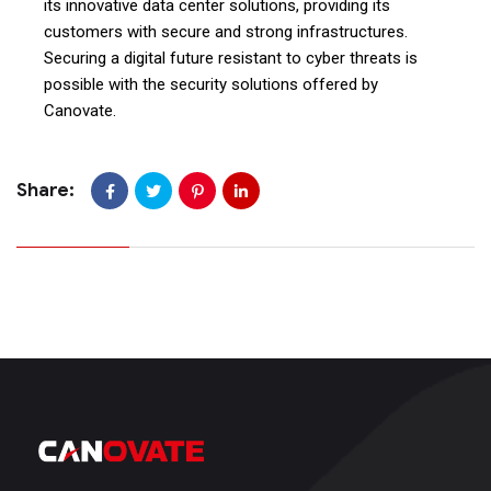
its innovative data center solutions, providing its
customers with secure and strong infrastructures.
Securing a digital future resistant to cyber threats is
possible with the security solutions offered by
Canovate.
Share: