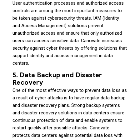
User authentication processes and authorized access
controls are among the most important measures to
be taken against cybersecurity threats. IAM (Identity
and Access Management) solutions prevent
unauthorized access and ensure that only authorized
users can access sensitive data. Canovate increases
security against cyber threats by offering solutions that
support identity and access management in data
centers.
5. Data Backup and Disaster
Recovery
One of the most effective ways to prevent data loss as
a result of cyber attacks is to have regular data backup
and disaster recovery plans. Strong backup systems
and disaster recovery solutions in data centers ensure
continuous protection of data and enable systems to
restart quickly after possible attacks. Canovate
protects data centers against potential data loss with