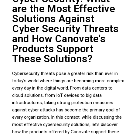
are the Most Effective
Solutions Against
Cyber ​​Security Threats
and How Canovate's
Products Support
These Solutions?
Cybersecurity threats pose a greater risk than ever in
today’s world where things are becoming more complex
every day in the digital world. From data centers to
cloud solutions, from IoT devices to big data
infrastructures, taking strong protection measures
against cyber attacks has become the primary goal of
every organization. In this context, while discussing the
most effective cybersecurity solutions, let’s discover
how the products offered by Canovate support these