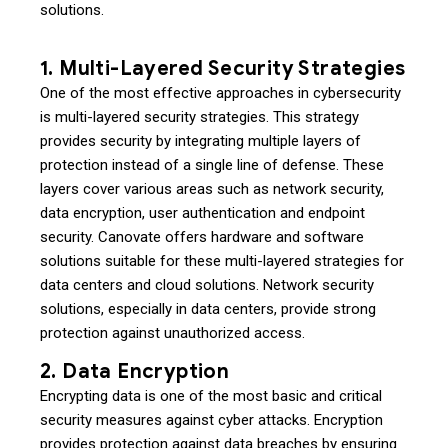
solutions.
1. Multi-Layered Security Strategies
One of the most effective approaches in cybersecurity
is multi-layered security strategies. This strategy
provides security by integrating multiple layers of
protection instead of a single line of defense. These
layers cover various areas such as network security,
data encryption, user authentication and endpoint
security. Canovate offers hardware and software
solutions suitable for these multi-layered strategies for
data centers and cloud solutions. Network security
solutions, especially in data centers, provide strong
protection against unauthorized access.
2. Data Encryption
Encrypting data is one of the most basic and critical
security measures against cyber attacks. Encryption
provides protection against data breaches by ensuring