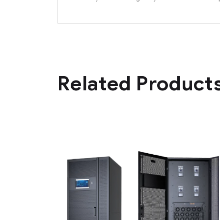
Related Product