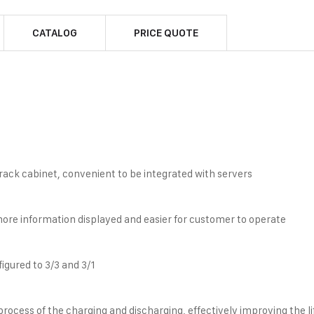
CATALOG
PRICE QUOTE
rack cabinet, convenient to be integrated with servers
more information displayed and easier for customer to operate
gured to 3/3 and 3/1
rocess of the charging and discharging, effectively improving the li