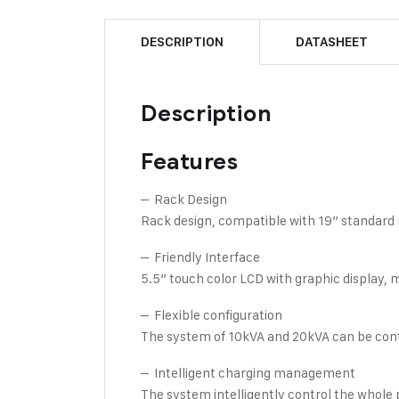
DESCRIPTION
DATASHEET
Description
Features
– Rack Design
Rack design, compatible with 19” standard 
– Friendly Interface
5.5” touch color LCD with graphic display, 
– Flexible configuration
The system of 10kVA and 20kVA can be confi
– Intelligent charging management
The system intelligently control the whole p