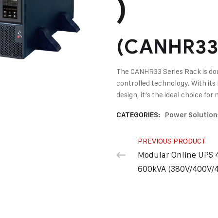
)
(CANHR33 
The CANHR33 Series Rack is dou
controlled technology. With its 
design, it’s the ideal choice fo
CATEGORIES:
Power Solution
PREVIOUS PRODUCT
Modular Online UPS 
600kVA (380V/400V/4