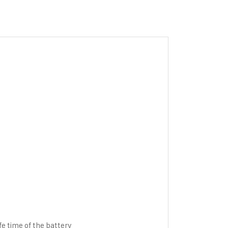
fe time of the battery