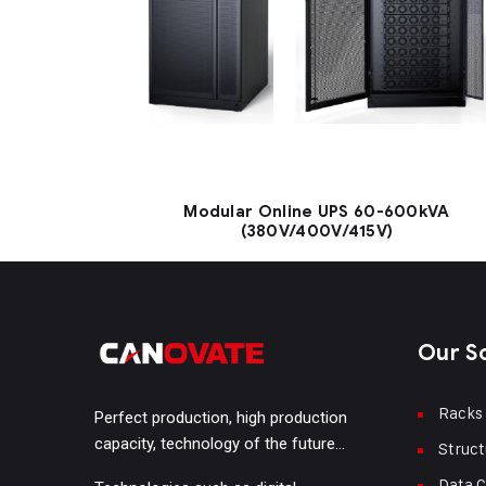
Modular Online UPS 60-600kVA
(380V/400V/415V)
Our S
Racks
Perfect production, high production
capacity, technology of the future…
Struct
Data C