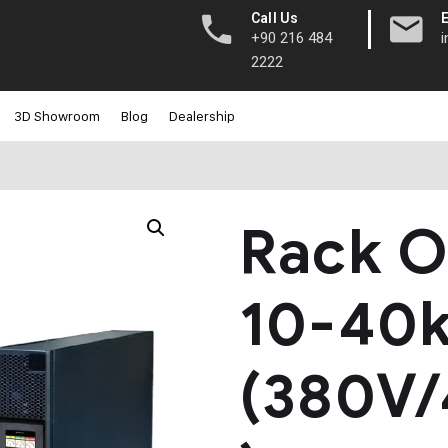
|
Call Us
+90 216 484
2222
3D Showroom
Blog
Dealership
Rack O
10-40
(380V