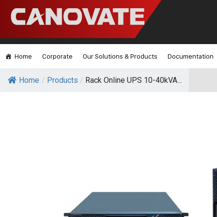
Home
Corporate
Our Solutions & Products
Documentation
Home
/
Products
/
Rack Online UPS 10-40kVA...