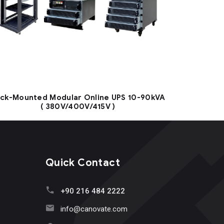
ck-Mounted Modular Online UPS 10-90kVA
( 380V/400V/415V )
Quick Contact
+90 216 484 2222
info@canovate.com