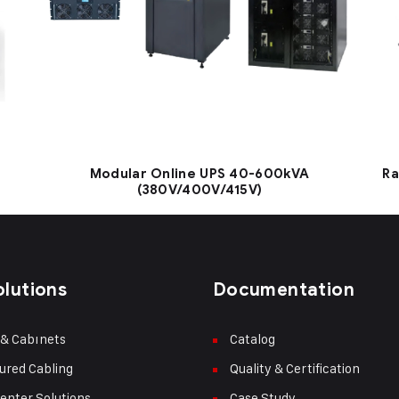
Modular Online UPS 40-600kVA
Ra
(380V/400V/415V)
olutions
Documentation
 & Cabınets
Catalog
ured Cabling
Quality & Certification
enter Solutions
Case Study