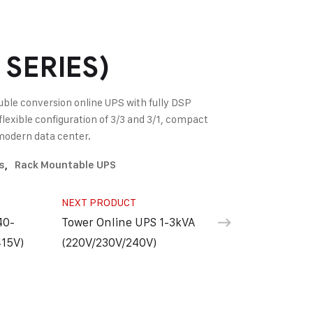
SERIES)
ble conversion online UPS with fully DSP
flexible configuration of 3/3 and 3/1, compact
r modern data center.
s
,
Rack Mountable UPS
NEXT PRODUCT
40-
Tower Online UPS 1-3kVA
15V)
(220V/230V/240V)