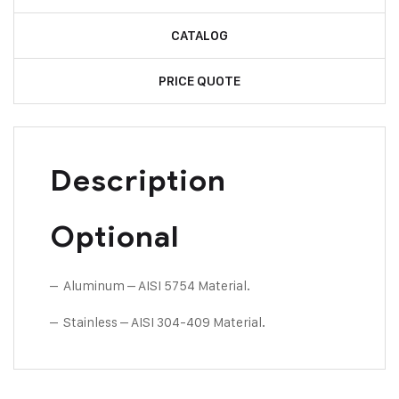
CATALOG
PRICE QUOTE
Description
Optional
– Aluminum – AISI 5754 Material.
– Stainless – AISI 304-409 Material.