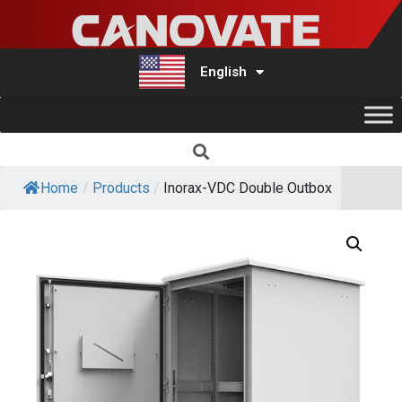
English
Türkçe
Home
/
Products
/
Inorax-VDC Double Outbox