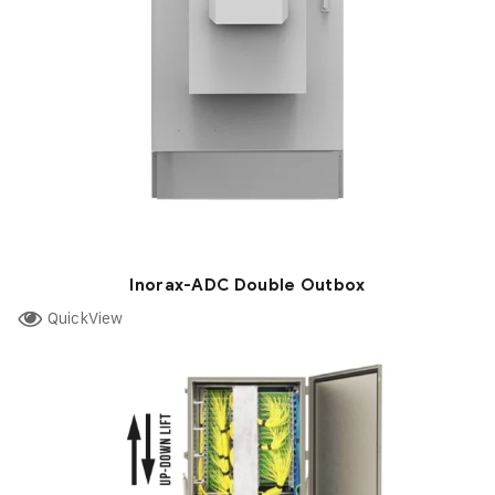
Inorax-ADC Double Outbox
QuickView