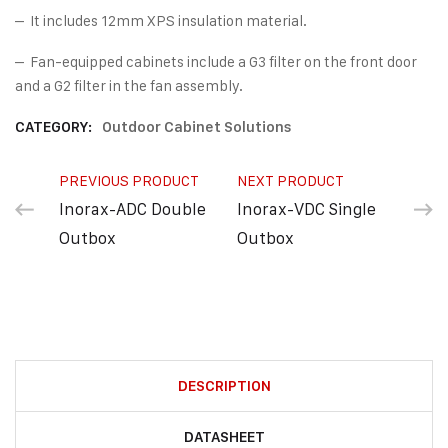
– It includes 12mm XPS insulation material.
– Fan-equipped cabinets include a G3 filter on the front door
and a G2 filter in the fan assembly.
CATEGORY:
Outdoor Cabinet Solutions
PREVIOUS PRODUCT
NEXT PRODUCT
Inorax-ADC Double
Inorax-VDC Single
Outbox
Outbox
DESCRIPTION
DATASHEET