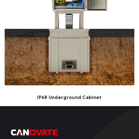
IP68 Underground Cabinet