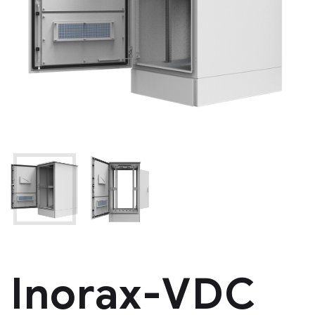
Inorax-VDC