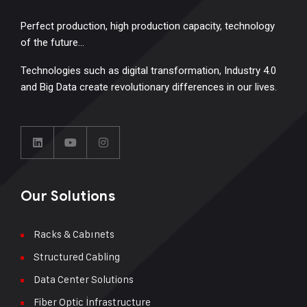
Perfect production, high production capacity, technology
of the future…
Technologies such as digital transformation, Industry 4.0
and Big Data create revolutionary differences in our lives.
Our Solutions
Racks & Cabınets
Structured Cabling
Data Center Solutions
Fiber Optic İnfrastructure