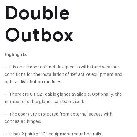
Double
Outbox
Highlights
– It is an outdoor cabinet designed to withstand weather
conditions for the installation of 19” active equipment and
optical distribution modules.
– There are 8 PG21 cable glands available. Optionally, the
number of cable glands can be revised.
– The doors are protected from external access with
concealed hinges.
– It has 2 pairs of 19” equipment mounting rails.