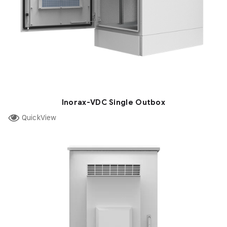
Inorax-VDC Single Outbox
QuickView