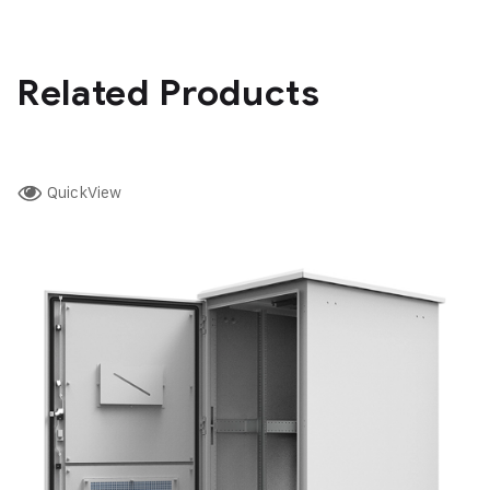
Related Products
QuickView