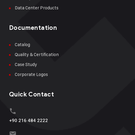
Data Center Products
Documentation
Catalog
Quality & Certification
Case Study
Corporate Logos
Quick Contact
+90 216 484 2222