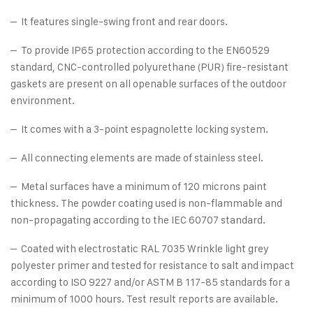
– It features single-swing front and rear doors.
– To provide IP65 protection according to the EN60529
standard, CNC-controlled polyurethane (PUR) fire-resistant
gaskets are present on all openable surfaces of the outdoor
environment.
– It comes with a 3-point espagnolette locking system.
– All connecting elements are made of stainless steel.
– Metal surfaces have a minimum of 120 microns paint
thickness. The powder coating used is non-flammable and
non-propagating according to the IEC 60707 standard.
– Coated with electrostatic RAL 7035 Wrinkle light grey
polyester primer and tested for resistance to salt and impact
according to ISO 9227 and/or ASTM B 117-85 standards for a
minimum of 1000 hours. Test result reports are available.