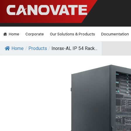
Home
Corporate
Our Solutions & Products
Documentation
Home
/
Products
/
Inorax-AL IP 54 Rack...