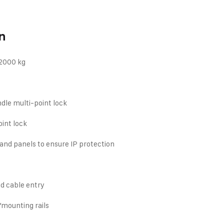
n
 2000 kg
dle multi-point lock
oint lock
and panels to ensure IP protection
d cable entry
”mounting rails