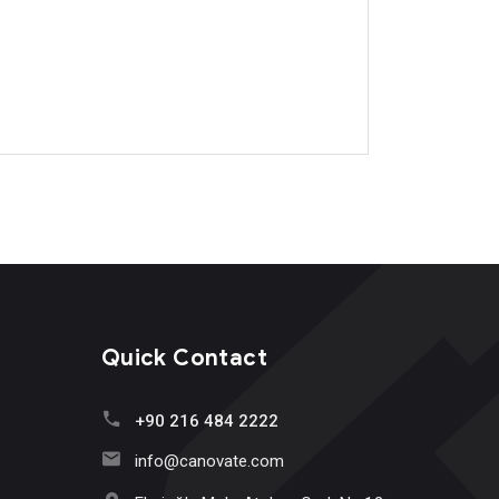
Quick Contact
+90 216 484 2222
info@canovate.com