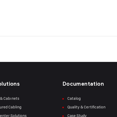
olutions
Documentation
 & Cabınets
Catalog
ured Cabling
Quality & Certification
enter Solutions
Case Study