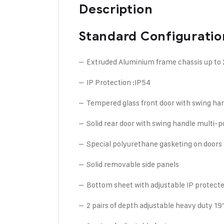
Description
Standard Configuratio
– Extruded Aluminium frame chassis up to
– IP Protection :IP54
– Tempered glass front door with swing han
– Solid rear door with swing handle multi-p
– Special polyurethane gasketing on doors 
– Solid removable side panels
– Bottom sheet with adjustable IP protecte
– 2 pairs of depth adjustable heavy duty 19