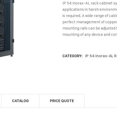
IP 54 Inorax-AL rack cabinet sy
applications in harsh environm
is required. A wide range of ca
perfect management of copper &
mounting rails can be adjusted 
mounting of any device and con
CATEGORY:
IP 54 Inorax-AL 
CATALOG
PRICE QUOTE