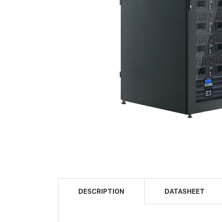
DESCRIPTION
DATASHEET