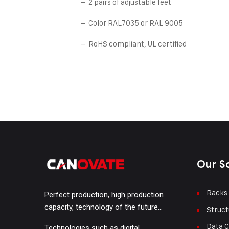
– 2 pairs of adjustable feet
– Color RAL7035 or RAL 9005
– RoHS compliant, UL certified
Our S
Racks
Perfect production, high production
capacity, technology of the future…
Struct
Data C
Technologies such as digital