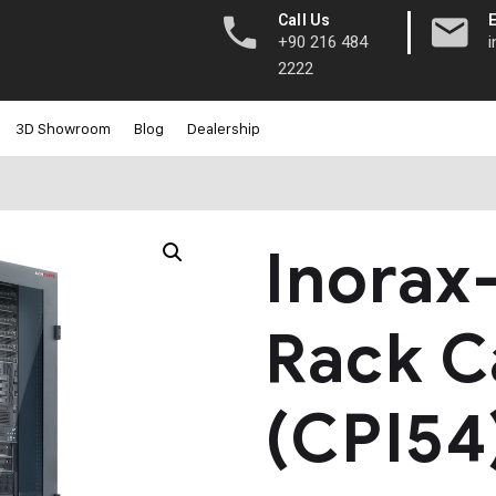
|
Call Us
+90 216 484
2222
3D Showroom
Blog
Dealership
Inorax
Rack C
(CPI54