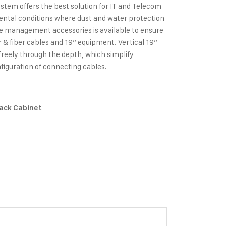
stem offers the best solution for IT and Telecom
ental conditions where dust and water protection
ble management accessories is available to ensure
 fiber cables and 19” equipment. Vertical 19”
freely through the depth, which simplify
figuration of connecting cables.
Rack Cabinet