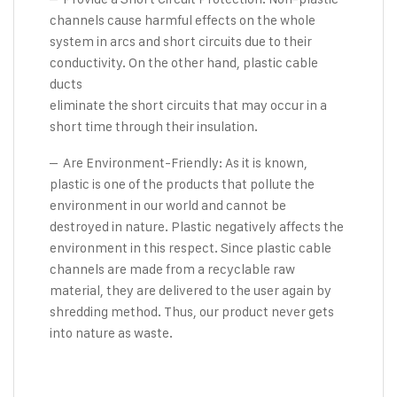
channels cause harmful effects on the whole
system in arcs and short circuits due to their
conductivity. On the other hand, plastic cable
ducts
eliminate the short circuits that may occur in a
short time through their insulation.
– Are Environment-Friendly: As it is known,
plastic is one of the products that pollute the
environment in our world and cannot be
destroyed in nature. Plastic negatively affects the
environment in this respect. Since plastic cable
channels are made from a recyclable raw
material, they are delivered to the user again by
shredding method. Thus, our product never gets
into nature as waste.