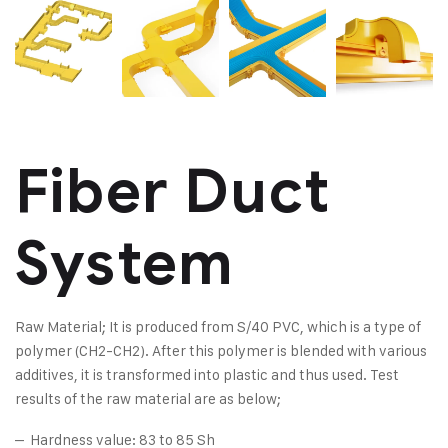
Fiber Duct
System
Raw Material; It is produced from S/40 PVC, which is a type of
polymer (CH2-CH2). After this polymer is blended with various
additives, it is transformed into plastic and thus used. Test
results of the raw material are as below;
– Hardness value: 83 to 85 Sh