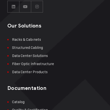
Our Solutions
Racks & Cabınets
Structured Cabling
Data Center Solutions
Fiber Optic İnfrastructure
Data Center Products
Documentation
Catalog
Quality & Certification