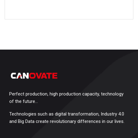
Perfect production, high production capacity, technology
of the future…
Technologies such as digital transformation, Industry 4.0
and Big Data create revolutionary differences in our lives.