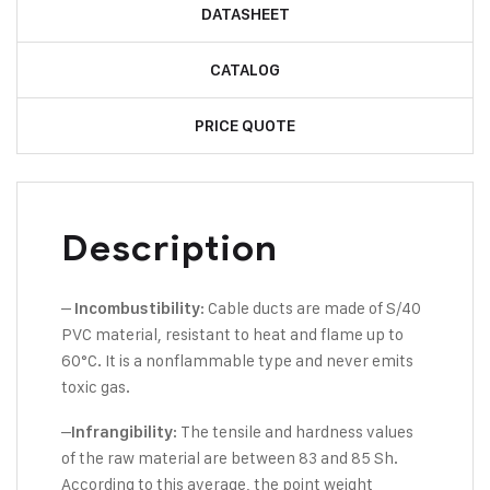
DATASHEET
CATALOG
PRICE QUOTE
Description
–
: Cable ducts are made of S/40
Incombustibility
PVC material, resistant to heat and flame up to
60°C. It is a nonflammable type and never emits
toxic gas.
–
: The tensile and hardness values
Infrangibility
of the raw material are between 83 and 85 Sh.
According to this average, the point weight