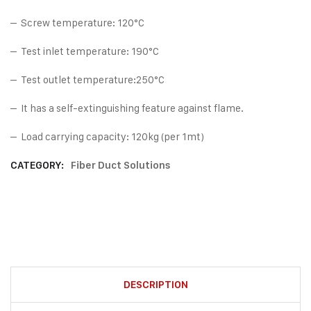
– Screw temperature: 120°C
– Test inlet temperature: 190°C
– Test outlet temperature:250°C
– It has a self-extinguishing feature against flame.
– Load carrying capacity: 120kg (per 1mt)
CATEGORY:
Fiber Duct Solutions
DESCRIPTION