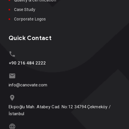
Case Study
Corporate Logos
Quick Contact
+90 216 484 2222
info@canovate.com
Ekşioğlu Mah. Atabey Cad. No:12 34794 Çekmeköy /
İstanbul