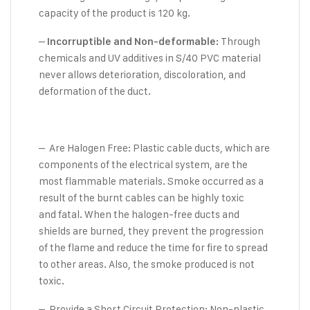
capacity of the product is 120 kg.
–
Through
Incorruptible and Non-deformable:
chemicals and UV additives in S/40 PVC material
never allows deterioration, discoloration, and
deformation of the duct.
– Are Halogen Free: Plastic cable ducts, which are
components of the electrical system, are the
most flammable materials. Smoke occurred as a
result of the burnt cables can be highly toxic
and fatal. When the halogen-free ducts and
shields are burned, they prevent the progression
of the flame and reduce the time for fire to spread
to other areas. Also, the smoke produced is not
toxic.
– Provide a Short Circuit Protection: Non-plastic