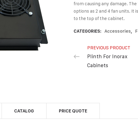
from causing any damage. The fa
options as 2 and 4 fan units. I
to the top of the cabinet.
CATEGORIES:
Accessories
,
F
PREVIOUS PRODUCT
Plinth For Inorax
Cabinets
CATALOG
PRICE QUOTE