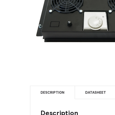
DESCRIPTION
DATASHEET
Description