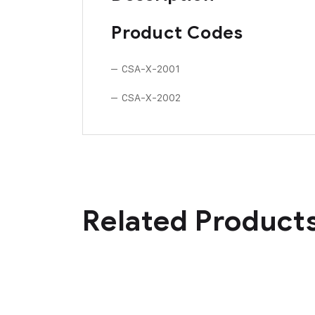
Product Codes
– CSA-X-2001
– CSA-X-2002
Related Product