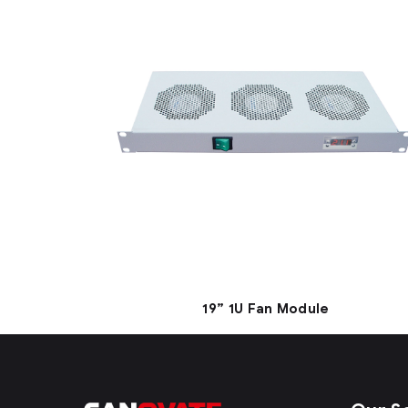
19” 1U Fan Module