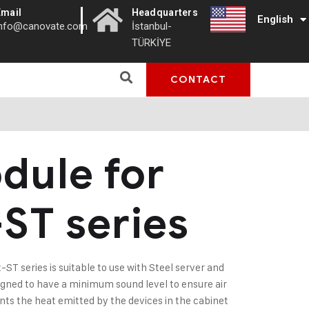
|
Email
Headquarters
English
Türkçe
info@canovate.com
İstanbul-
TÜRKİYE
CONTACT
dule for
-ST series
ST series is suitable to use with Steel server and
signed to have a minimum sound level to ensure air
ents the heat emitted by the devices in the cabinet