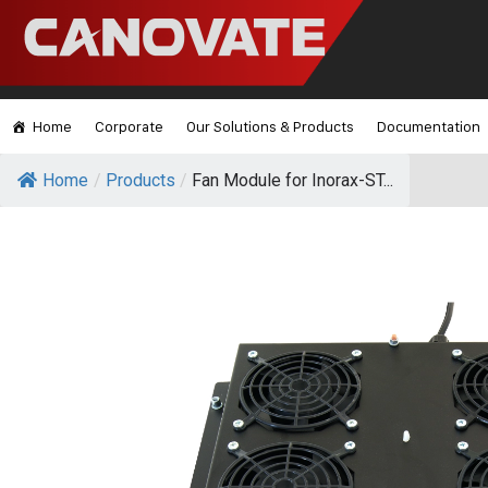
Home
Corporate
Our Solutions & Products
Documentation
Home
/
Products
/
Fan Module for Inorax-ST...