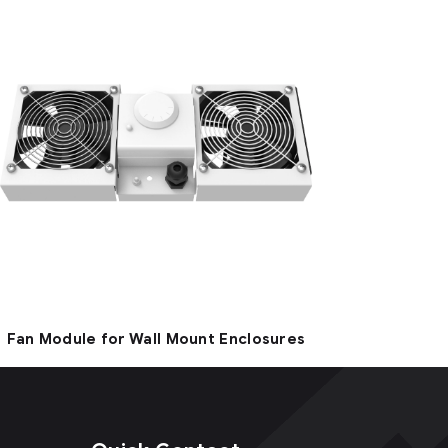
Fan Module for Wall Mount Enclosures