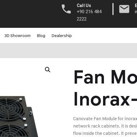
|
Call Us
+90 216 484
2222
3D Showroom
Blog
Dealership
Fan Mo
Inorax
Canovate Fan Module for Inorax-
network rack cabinets. It is de
flow inside the cabinet. It prev