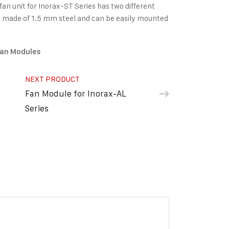
n unit for Inorax-ST Series has two different
t is made of 1.5 mm steel and can be easily mounted
an Modules
NEXT PRODUCT
Fan Module for Inorax-AL
Series