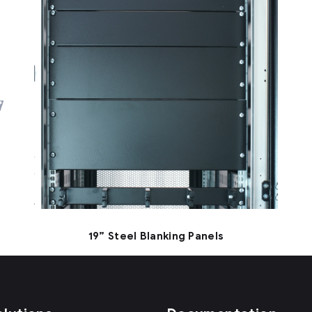
19” Steel Blanking Panels