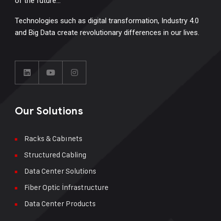
of the future…
Technologies such as digital transformation, Industry 4.0
and Big Data create revolutionary differences in our lives.
Our Solutions
Racks & Cabınets
Structured Cabling
Data Center Solutions
Fiber Optic İnfrastructure
Data Center Products