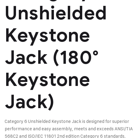
Unshielded
Keystone
Jack (180°
Keystone
Jack)
Category 6 Unshielded Keystone Jack is designed for superior
performance and easy assembly, meets and exceeds ANSI/TIA
568C2 and ISO/IEC 11801 2nd edition Category 6 standards,