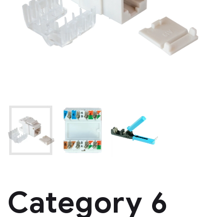
Category 6