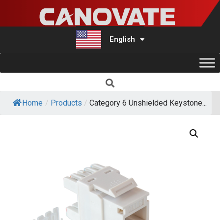
English
Türkçe
Home
/
Products
/
Category 6 Unshielded Keystone...