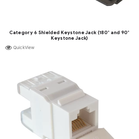
Category 6 Shielded Keystone Jack (180° and 90°
Keystone Jack)
QuickView