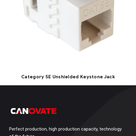
Category 5E Unshielded Keystone Jack
Perfect production, high production capacity, technology