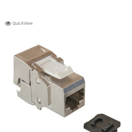
QuickView