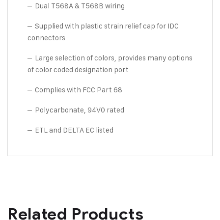
– Dual T568A & T568B wiring
– Supplied with plastic strain relief cap for IDC
connectors
– Large selection of colors, provides many options
of color coded designation port
– Complies with FCC Part 68
– Polycarbonate, 94V0 rated
– ETL and DELTA EC listed
Related Products