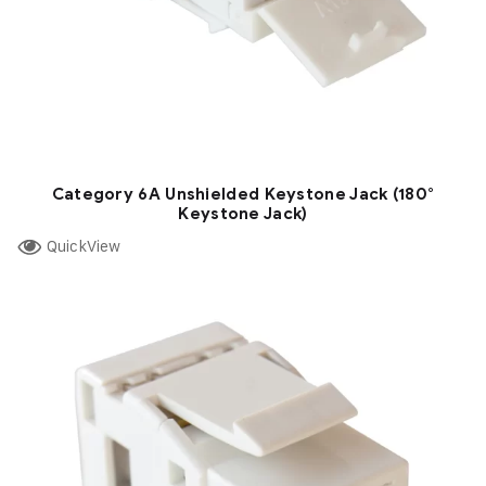
Category 6A Unshielded Keystone Jack (180°
Keystone Jack)
QuickView