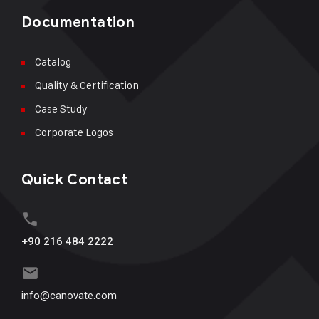
Documentation
Catalog
Quality & Certification
Case Study
Corporate Logos
Quick Contact
+90 216 484 2222
info@canovate.com