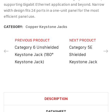
supporting Gigabit Ethernet application and beyond. Narrow
width design fits 24 ports in a one-unit panel for the most
efficient panel use.
CATEGORY:
Copper Keystone Jacks
PREVIOUS PRODUCT
NEXT PRODUCT
Category 6 Unshielded
Category 5E
Keystone Jack (180°
Shielded
Keystone Jack)
Keystone Jack
DESCRIPTION
DATASHEET