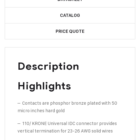
CATALOG
PRICE QUOTE
Description
Highlights
– Contacts are phosphor bronze plated with 50
micro inches hard gold
– 110/ KRONE Universal IDC connector provides
vertical termination for 23-26 AWG solid wires