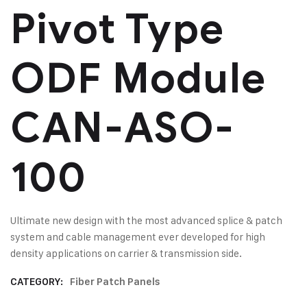
Pivot Type
ODF Module
CAN-ASO-
100
Ultimate new design with the most advanced splice & patch
system and cable management ever developed for high
density applications on carrier & transmission side.
CATEGORY:
Fiber Patch Panels