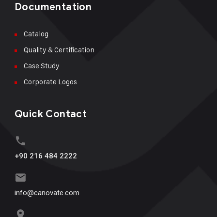
Documentation
Catalog
Quality & Certification
Case Study
Corporate Logos
Quick Contact
+90 216 484 2222
info@canovate.com