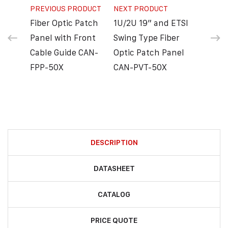
PREVIOUS PRODUCT
NEXT PRODUCT
Fiber Optic Patch
1U/2U 19” and ETSI
Panel with Front
Swing Type Fiber
Cable Guide CAN-
Optic Patch Panel
FPP-50X
CAN-PVT-50X
DESCRIPTION
DATASHEET
CATALOG
PRICE QUOTE