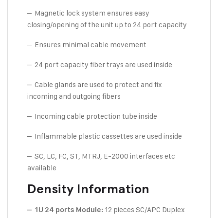
– Magnetic lock system ensures easy
closing/opening of the unit up to 24 port capacity
– Ensures minimal cable movement
– 24 port capacity fiber trays are used inside
– Cable glands are used to protect and fix
incoming and outgoing fibers
– Incoming cable protection tube inside
– Inflammable plastic cassettes are used inside
– SC, LC, FC, ST, MTRJ, E-2000 interfaces etc
available
Density Information
12 pieces SC/APC Duplex
– 1U 24 ports Module: