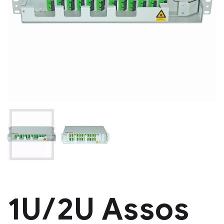
1U/2U Assos