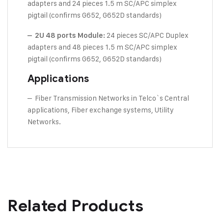
adapters and 24 pieces 1.5 m SC/APC simplex
pigtail (confirms G652, G652D standards)
24 pieces SC/APC Duplex
– 2U 48 ports Module:
adapters and 48 pieces 1.5 m SC/APC simplex
pigtail (confirms G652, G652D standards)
Applications
– Fiber Transmission Networks in Telco`s Central
applications, Fiber exchange systems, Utility
Networks.
Related Products