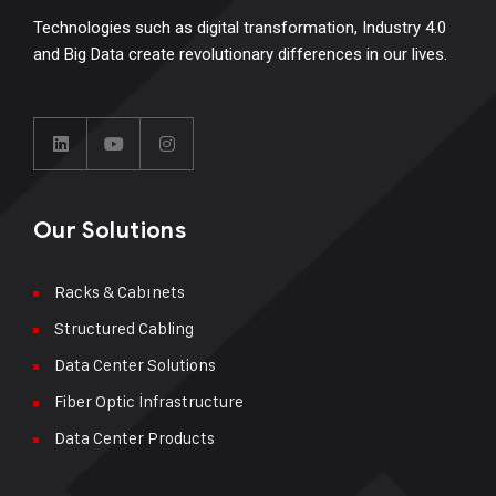
Technologies such as digital transformation, Industry 4.0
and Big Data create revolutionary differences in our lives.
Our Solutions
Racks & Cabınets
Structured Cabling
Data Center Solutions
Fiber Optic İnfrastructure
Data Center Products