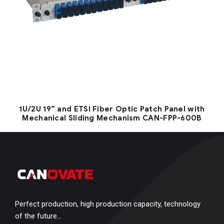
1U/2U 19” and ETSI Fiber Optic Patch Panel with
Mechanical Sliding Mechanism CAN-FPP-600B
Perfect production, high production capacity, technology
of the future…