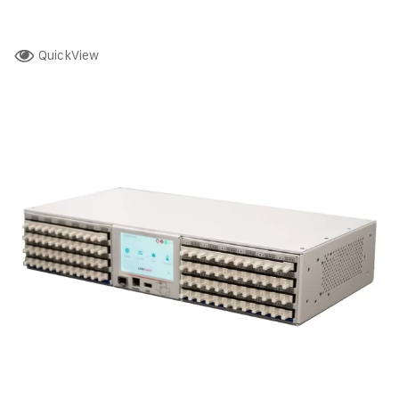
QuickView