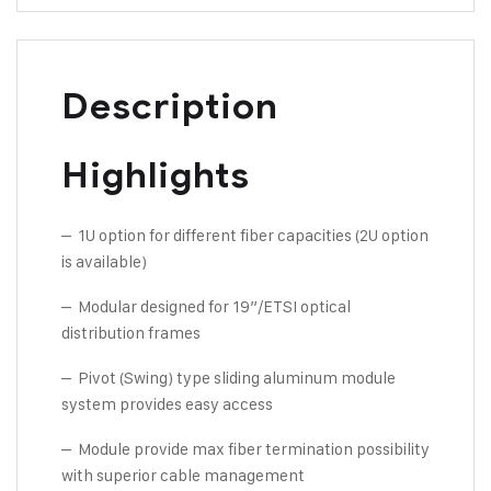
Description
Highlights
– 1U option for different fiber capacities (2U option
is available)
– Modular designed for 19”/ETSI optical
distribution frames
– Pivot (Swing) type sliding aluminum module
system provides easy access
– Module provide max fiber termination possibility
with superior cable management