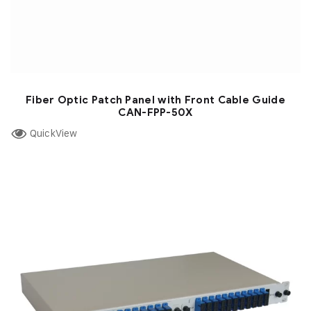
Fiber Optic Patch Panel with Front Cable Guide
CAN-FPP-50X
QuickView