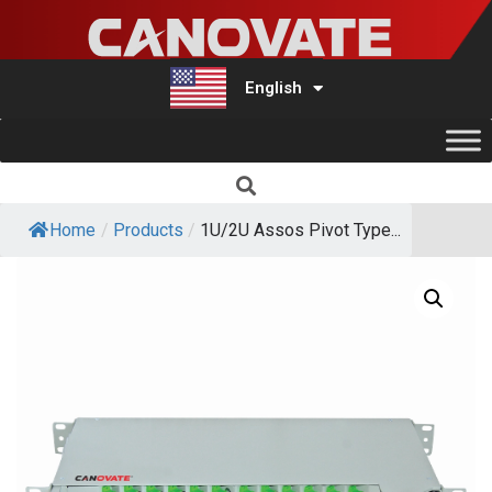
English
Türkçe
Home
/
Products
/
1U/2U Assos Pivot Type...