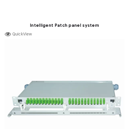
Intelligent Patch panel system
QuickView