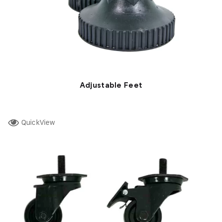
Adjustable Feet
QuickView