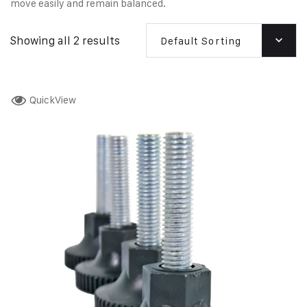
move easily and remain balanced.
Showing all 2 results
Default Sorting
QuickView