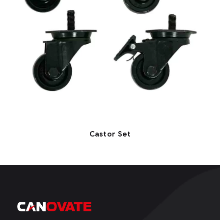
Castor Set