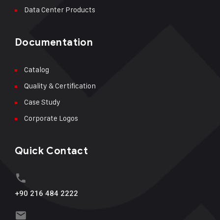
Data Center Products
Documentation
Catalog
Quality & Certification
Case Study
Corporate Logos
Quick Contact
+90 216 484 2222