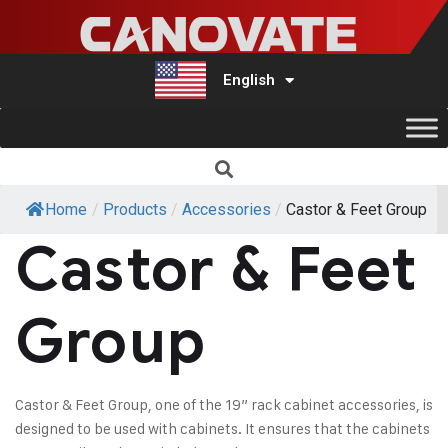
English
Türkçe
Home
/
Products
/
Accessories
/
Castor & Feet Group
Castor & Feet
Group
Castor & Feet Group, one of the 19” rack cabinet accessories, is
designed to be used with cabinets. It ensures that the cabinets