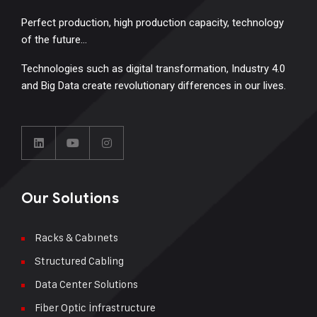
Perfect production, high production capacity, technology
of the future…
Technologies such as digital transformation, Industry 4.0
and Big Data create revolutionary differences in our lives.
Our Solutions
Racks & Cabınets
Structured Cabling
Data Center Solutions
Fiber Optic İnfrastructure