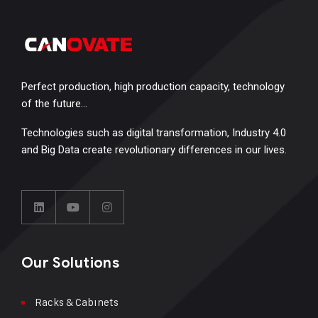
Perfect production, high production capacity, technology
of the future…
Technologies such as digital transformation, Industry 4.0
and Big Data create revolutionary differences in our lives.
Our Solutions
Racks & Cabınets