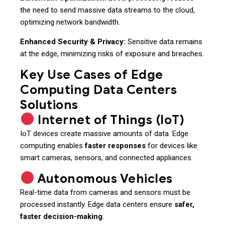
the need to send massive data streams to the cloud,
optimizing network bandwidth.
Enhanced Security & Privacy:
Sensitive data remains
at the edge, minimizing risks of exposure and breaches.
Key Use Cases of Edge
Computing Data Centers
Solutions
Internet of Things (IoT)
IoT devices create massive amounts of data. Edge
computing enables
faster responses
for devices like
smart cameras, sensors, and connected appliances.
Autonomous Vehicles
Real-time data from cameras and sensors must be
processed instantly. Edge data centers ensure
safer,
faster decision-making
.