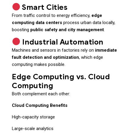
Smart Cities
From traffic control to energy efficiency,
edge
computing data centers
process urban data locally,
boosting
public safety and city management
.
Industrial Automation
Machines and sensors in factories rely on
immediate
fault detection and optimization
, which edge
computing makes possible.
Edge Computing vs. Cloud
Computing
Both complement each other:
Cloud Computing Benefits
High-capacity storage
Large-scale analytics