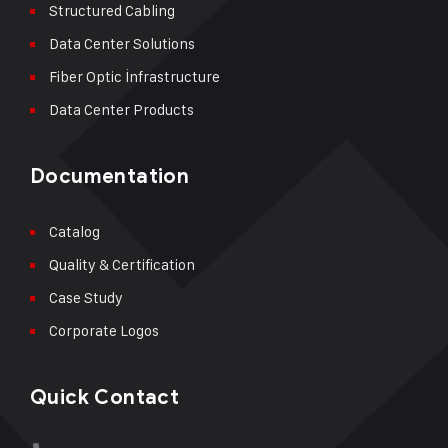
Structured Cabling
Data Center Solutions
Fiber Optic İnfrastructure
Data Center Products
Documentation
Catalog
Quality & Certification
Case Study
Corporate Logos
Quick Contact