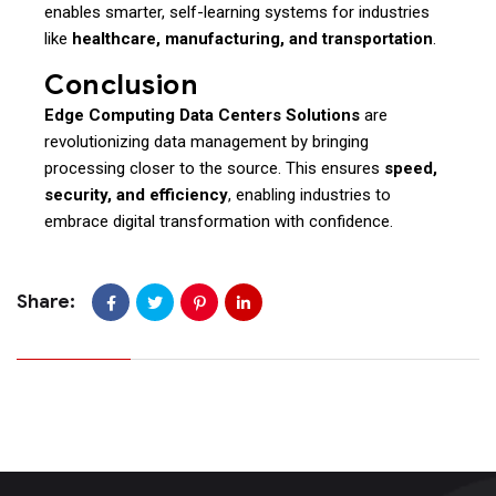
enables smarter, self-learning systems for industries
like
healthcare, manufacturing, and transportation
.
Conclusion
Edge Computing Data Centers Solutions
are
revolutionizing data management by bringing
processing closer to the source. This ensures
speed,
security, and efficiency
, enabling industries to
embrace digital transformation with confidence.
Share: