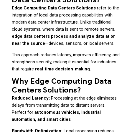
Edge Computing Data Centers Solutions
refer to the
integration of local data processing capabilities with
modern data center infrastructure. Unlike traditional
cloud systems, where data is sent to remote servers,
edge data centers process and analyze data at or
near the source
—devices, sensors, or local servers.
This approach reduces latency, improves efficiency, and
strengthens security, making it essential for industries
that require
real-time decision-making
.
Why Edge Computing Data
Centers Solutions?
Reduced Latency:
Processing at the edge eliminates
delays from transmitting data to distant servers.
Perfect for
autonomous vehicles, industrial
automation, and smart cities
.
Bandwidth Optimization:
Local processing reduces