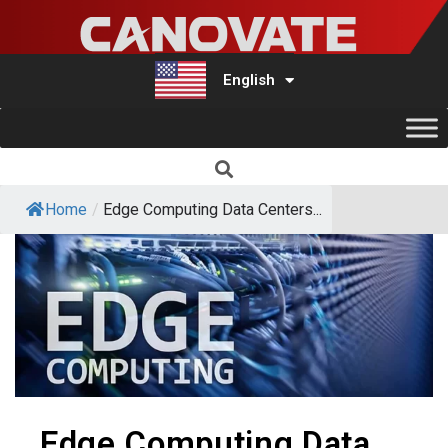
English
Türkçe
Home
/
Edge Computing Data Centers...
Edge Computing Data