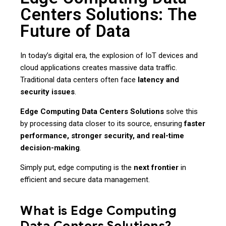
Centers Solutions: The
Future of Data
In today’s digital era, the explosion of IoT devices and
cloud applications creates massive data traffic.
Traditional data centers often face
latency and
security issues
.
Edge Computing Data Centers Solutions
solve this
by processing data closer to its source, ensuring
faster
performance, stronger security, and real-time
decision-making
.
Simply put, edge computing is the
next frontier
in
efficient and secure data management.
What is Edge Computing
Data Centers Solutions?