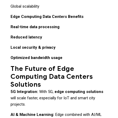
Global scalability
Edge Computing Data Centers Benefits
Real-time data processing
Reduced latency
Local security & privacy
Optimized bandwidth usage
The Future of Edge
Computing Data Centers
Solutions
5G Integration:
With 5G,
edge computing solutions
will scale faster, especially for IoT and smart city
projects.
AI & Machine Learning:
Edge combined with AI/ML