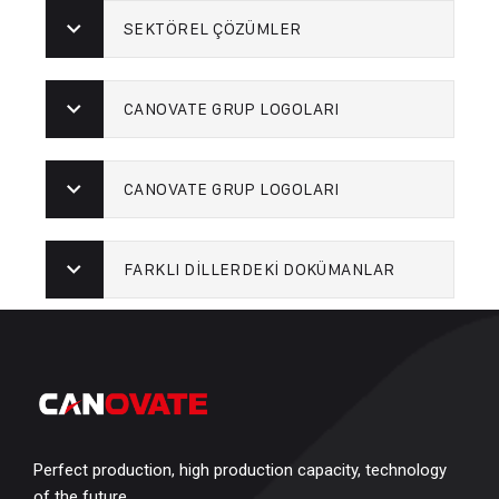
SEKTÖREL ÇÖZÜMLER
CANOVATE GRUP LOGOLARI
CANOVATE GRUP LOGOLARI
FARKLI DİLLERDEKİ DOKÜMANLAR
Perfect production, high production capacity, technology
of the future…