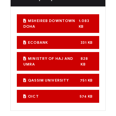
MSHEIREB DOWNTOWN
1.083
DOHA
KB
ECOBANK
331 KB
MINISTRY OF HAJ AND
828
UMRA
KB
QASSIM UNIVERSITY
751 KB
OICT
574 KB