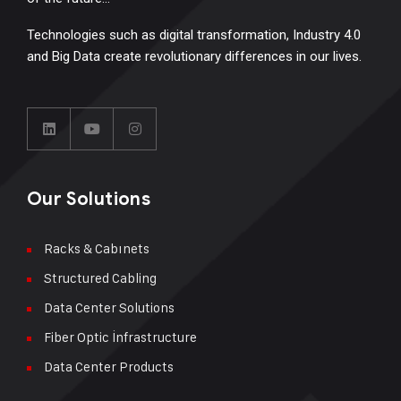
Technologies such as digital transformation, Industry 4.0
and Big Data create revolutionary differences in our lives.
Our Solutions
Racks & Cabınets
Structured Cabling
Data Center Solutions
Fiber Optic İnfrastructure
Data Center Products