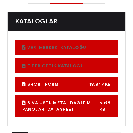
KATALOGLAR
VERİ MERKEZİ KATALOĞU
FİBER OPTİK KATALOĞU
SHORT FORM
18.849 KB
SIVA ÜSTÜ METAL DAĞITIM
6.199
PANOLARI DATASHEET
KB