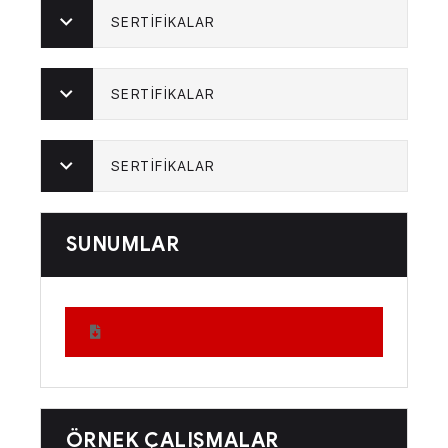
SERTİFİKALAR
SERTİFİKALAR
SERTİFİKALAR
SUNUMLAR
ÖRNEK ÇALIŞMALAR