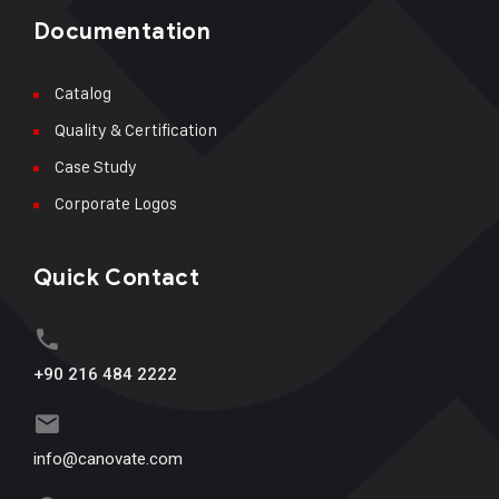
Documentation
Catalog
Quality & Certification
Case Study
Corporate Logos
Quick Contact
+90 216 484 2222
info@canovate.com