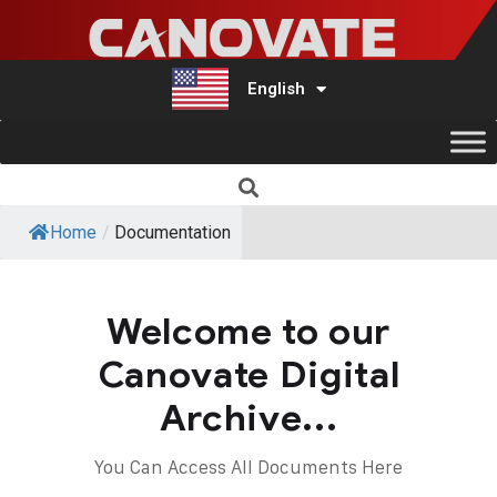
English
Türkçe
Home
/
Documentation
Welcome to our
Canovate Digital
Archive...
You Can Access All Documents Here