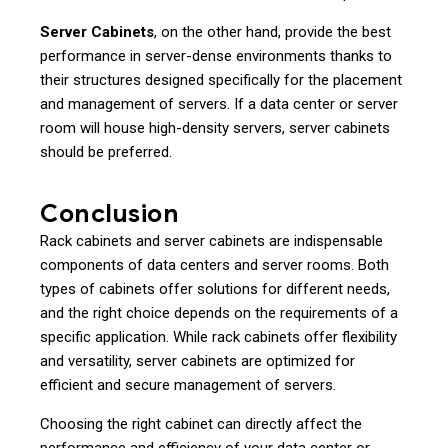
Server Cabinets
, on the other hand, provide the best
performance in server-dense environments thanks to
their structures designed specifically for the placement
and management of servers. If a data center or server
room will house high-density servers, server cabinets
should be preferred.
Conclusion
Rack cabinets and server cabinets are indispensable
components of data centers and server rooms. Both
types of cabinets offer solutions for different needs,
and the right choice depends on the requirements of a
specific application. While rack cabinets offer flexibility
and versatility, server cabinets are optimized for
efficient and secure management of servers.
Choosing the right cabinet can directly affect the
performance and efficiency of your data center or