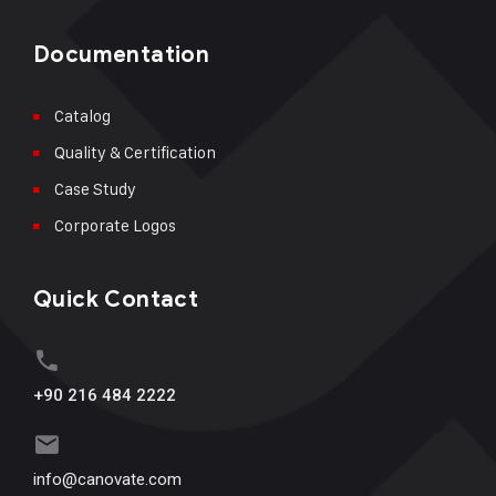
Documentation
Catalog
Quality & Certification
Case Study
Corporate Logos
Quick Contact
+90 216 484 2222
info@canovate.com