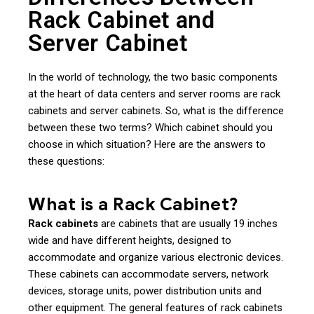
Rack Cabinet and
Server Cabinet
In the world of technology, the two basic components
at the heart of data centers and server rooms are rack
cabinets and server cabinets. So, what is the difference
between these two terms? Which cabinet should you
choose in which situation? Here are the answers to
these questions:
What is a Rack Cabinet?
Rack cabinets
are cabinets that are usually 19 inches
wide and have different heights, designed to
accommodate and organize various electronic devices.
These cabinets can accommodate servers, network
devices, storage units, power distribution units and
other equipment. The general features of rack cabinets