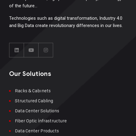
of the future…
Technologies such as digital transformation, Industry 4.0
and Big Data create revolutionary differences in our lives.
Our Solutions
Racks & Cabınets
Structured Cabling
Data Center Solutions
Fiber Optic İnfrastructure
Data Center Products