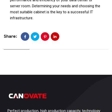
server room. Determining your needs and choosing the
most suitable cabinet is the key to a successful IT
infrastructure.
Share:
Perfect production, high production capacity, technology