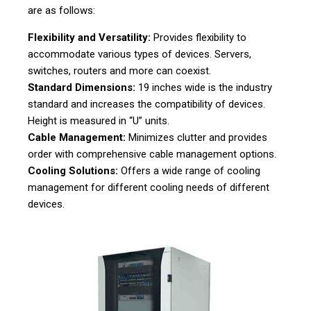
are as follows:
Flexibility and Versatility:
Provides flexibility to
accommodate various types of devices. Servers,
switches, routers and more can coexist.
Standard Dimensions:
19 inches wide is the industry
standard and increases the compatibility of devices.
Height is measured in “U” units.
Cable Management:
Minimizes clutter and provides
order with comprehensive cable management options.
Cooling Solutions:
Offers a wide range of cooling
management for different cooling needs of different
devices.