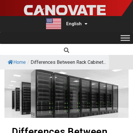
English
Türkçe
Home
/
Differences Between Rack Cabinet...
Differences Between