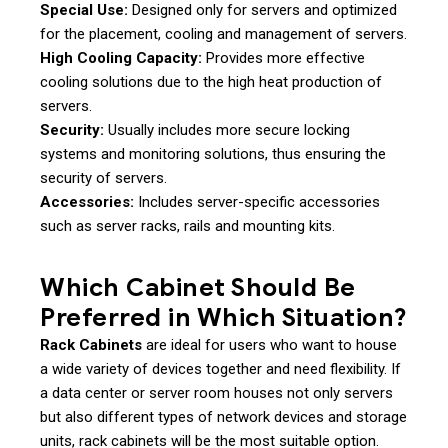
Special Use:
Designed only for servers and optimized
for the placement, cooling and management of servers.
High Cooling Capacity:
Provides more effective
cooling solutions due to the high heat production of
servers.
Security:
Usually includes more secure locking
systems and monitoring solutions, thus ensuring the
security of servers.
Accessories:
Includes server-specific accessories
such as server racks, rails and mounting kits.
Which Cabinet Should Be
Preferred in Which Situation?
Rack Cabinets
are ideal for users who want to house
a wide variety of devices together and need flexibility. If
a data center or server room houses not only servers
but also different types of network devices and storage
units, rack cabinets will be the most suitable option.