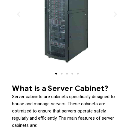
What is a Server Cabinet?
Server cabinets are cabinets specifically designed to
house and manage servers. These cabinets are
optimized to ensure that servers operate safely,
regularly and efficiently. The main features of server
cabinets are: