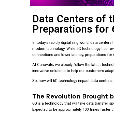
Data Centers of t
Preparations for
In today’s rapidly digitalizing world, data cent
modern technology. While 5G technology has revo
connections and lower latency, preparations for
At Canovate, we closely follow the latest techno
innovative solutions to help our customers adapt
So, how will 6G technology impact data centers, 
The Revolution Brought 
6G is a technology that will take data transfer s
Expected to be approximately 100 times faster th