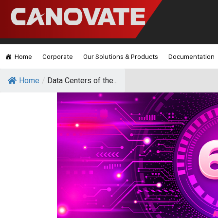
Home
Corporate
Our Solutions & Products
Documentation
Home
/
Data Centers of the...