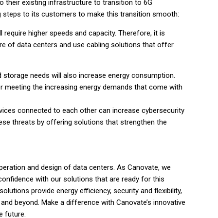
their existing infrastructure to transition to 6G
steps to its customers to make this transition smooth:
l require higher speeds and capacity. Therefore, it is
re of data centers and use cabling solutions that offer
d storage needs will also increase energy consumption.
 for meeting the increasing energy demands that come with
vices connected to each other can increase cybersecurity
ese threats by offering solutions that strengthen the
operation and design of data centers. As Canovate, we
onfidence with our solutions that are ready for this
lutions provide energy efficiency, security and flexibility,
G and beyond. Make a difference with Canovate’s innovative
e future.