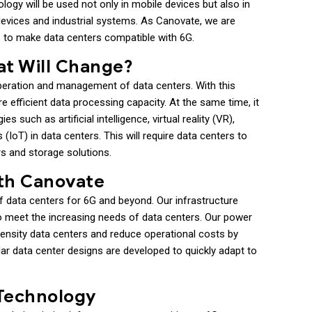
ogy will be used not only in mobile devices but also in
devices and industrial systems. As Canovate, we are
s to make data centers compatible with 6G.
at Will Change?
operation and management of data centers. With this
e efficient data processing capacity. At the same time, it
 such as artificial intelligence, virtual reality (VR),
(IoT) in data centers. This will require data centers to
s and storage solutions.
ith Canovate
f data centers for 6G and beyond. Our infrastructure
 to meet the increasing needs of data centers. Our power
-density data centers and reduce operational costs by
ular data center designs are developed to quickly adapt to
 Technology