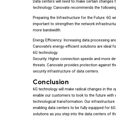
Data centers will need to make certain changes to 
technology. Canovate recommends the following 
Preparing the Infrastructure for the Future: 6G wil
important to strengthen the network infrastructu
more bandwidth.
Energy Efficiency: Increasing data processing an
Canovate’s energy-efficient solutions are ideal
6G technology.
Security: Higher connection speeds and more de
threats. Canovate provides protection against th
security infrastructure of data centers.
Conclusion
6G technology will make radical changes in the 
enable our customers to look to the future with c
technological transformation. Our infrastructure so
enabling data centers to be fully equipped for 6
solutions as you step into the data centers of th