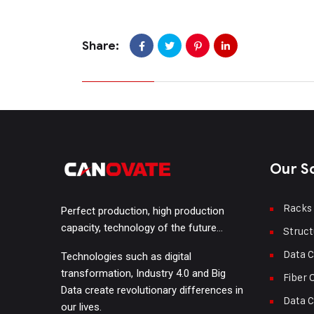
Share:
Our S
Racks
Perfect production, high production
capacity, technology of the future…
Struct
Data C
Technologies such as digital
transformation, Industry 4.0 and Big
Fiber 
Data create revolutionary differences in
Data C
our lives.