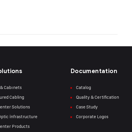
olutions
Documentation
 & Cabınets
Catalog
ured Cabling
Quality & Certification
enter Solutions
Case Study
Optic İnfrastructure
Corporate Logos
enter Products