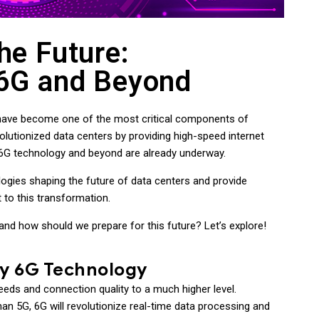
he Future:
 6G and Beyond
ers have become one of the most critical components of
lutionized data centers by providing high-speed internet
 6G technology and beyond are already underway.
logies shaping the future of data centers and provide
 to this transformation.
and how should we prepare for this future? Let’s explore!
by 6G Technology
peeds and connection quality to a much higher level.
an 5G, 6G will revolutionize real-time data processing and