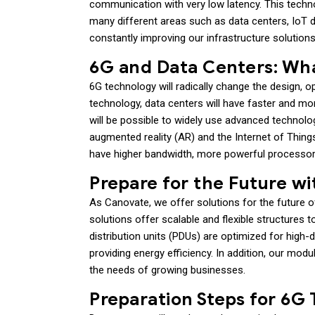
communication with very low latency. This technol
many different areas such as data centers, IoT 
constantly improving our infrastructure solution
6G and Data Centers: Wh
6G technology will radically change the design, 
technology, data centers will have faster and mor
will be possible to widely use advanced technologies
augmented reality (AR) and the Internet of Things 
have higher bandwidth, more powerful processor
Prepare for the Future w
As Canovate, we offer solutions for the future o
solutions offer scalable and flexible structures
distribution units (PDUs) are optimized for high
providing energy efficiency. In addition, our mod
the needs of growing businesses.
Preparation Steps for 6G