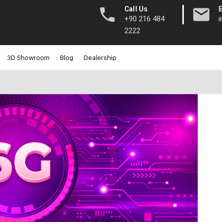
|
Call Us
+90 216 484
2222
3D Showroom
Blog
Dealership