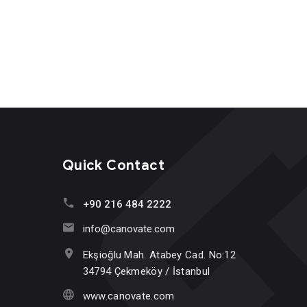
Quick Contact
+90 216 484 2222
info@canovate.com
Ekşioğlu Mah. Atabey Cad. No:12
34794 Çekmeköy / İstanbul
www.canovate.com